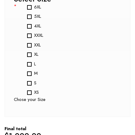
*
6XL
5XL
4XL
XXXL
XXL
XL
L
M
S
XS
Chose your Size
Final total