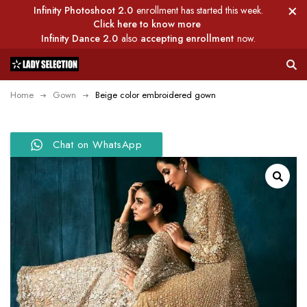
Infinity Photoshoot 2.0
enrollment has started this week.
Click here to know more
Infinity Dance 2.0
also
accepting enrollment
now.
Home
Gown
Beige color embroidered gown
Chat on WhatsApp