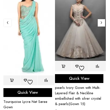
Quick View
pearls Ivory Gown with Multi-
Pe
Quick View
Layered Flair & Neckline
le
embellished with silver crystal
$
Tourquoise Lycra Net Saree
& pearls(Gown 15)
Gown