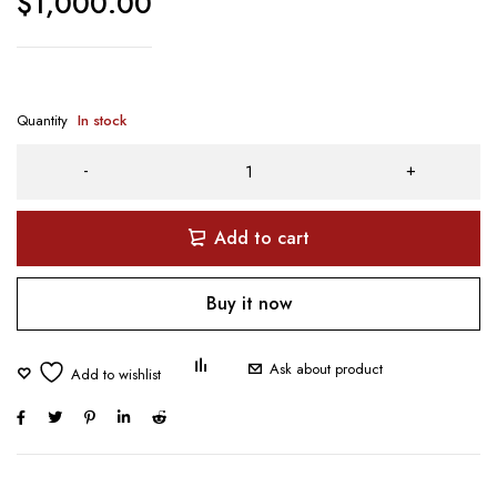
$
1,000.00
Quantity
In stock
Add to cart
Buy it now
Ask about product