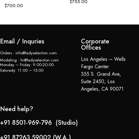
$
755.00
$
700.00
Email / Inquries
Corporate
Offices
Orders : info@ladyselection.com
Los Angeles – Wells
Modeling : hr@ladyselection.com
Monday – Friday: 9:00-20:00
Fargo Center
Saturady: 11:00 – 15:00
355 S. Grand Ave,
Suite 2450, Los
Angeles, CA 90071
Need help?
+91 8501-969-796 (Studio)
+91 87263 59002 (W.A.)