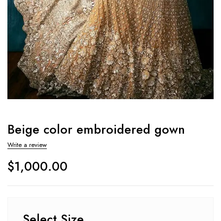
Beige color embroidered gown
Write a review
$
1,000.00
Select Size