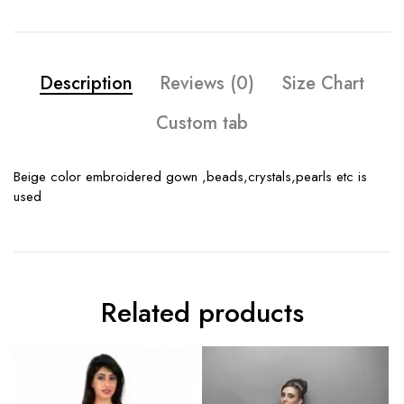
Description
Reviews (0)
Size Chart
Custom tab
Beige color embroidered gown ,beads,crystals,pearls etc is
used
Related products