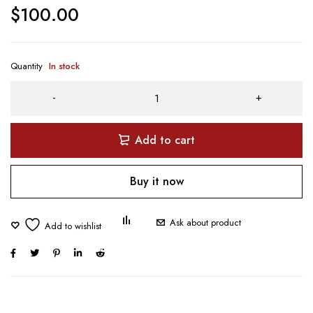
$
100.00
Quantity
In stock
Add to cart
Buy it now
Ask about product