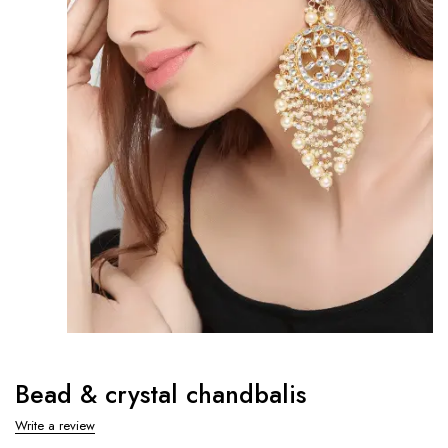
Bead & crystal chandbalis
Write a review