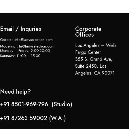
Email / Inquries
Corporate
Offices
Orders : info@ladyselection.com
Los Angeles – Wells
Modeling : hr@ladyselection.com
Monday – Friday: 9:00-20:00
Fargo Center
Saturady: 11:00 – 15:00
355 S. Grand Ave,
Suite 2450, Los
Angeles, CA 90071
Need help?
+91 8501-969-796 (Studio)
+91 87263 59002 (W.A.)