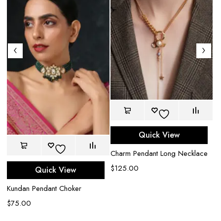
Quick View
Charm Pendant Long Necklace
$
125.00
Quick View
Ri
Kundan Pendant Choker
C
$
75.00
$