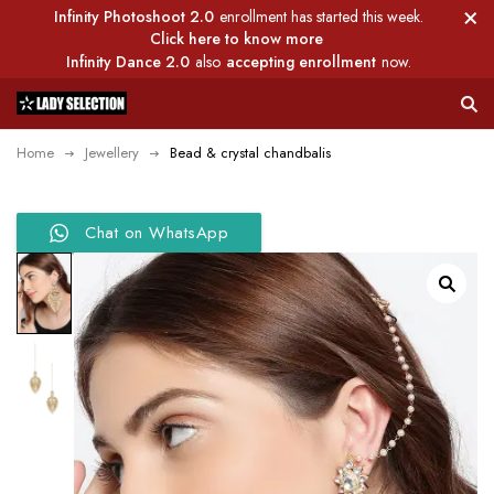
Infinity Photoshoot 2.0
enrollment has started this week.
Click here to know more
Infinity Dance 2.0
also
accepting enrollment
now.
Home
Jewellery
Bead & crystal chandbalis
Chat on WhatsApp