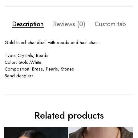
Description
Reviews (0)
Custom tab
Gold hued chandbali with beads and hair chain.
Type: Crystals, Beads
Color: Gold,White
Composition: Brass, Pearls, Stones
Bead danglers
Related products