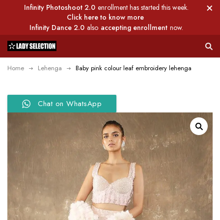
Infinity Photoshoot 2.0
enrollment has started this week.
Click here to know more
Infinity Dance 2.0
also
accepting enrollment
now.
Home
Lehenga
Baby pink colour leaf embroidery lehenga
Chat on WhatsApp