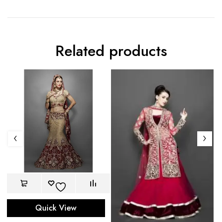
Related products
Quick View