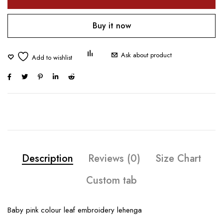
Buy it now
Ask about product
Description
Reviews (0)
Size Chart
Custom tab
Baby pink colour leaf embroidery lehenga