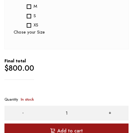
M
S
XS
Chose your Size
Final total
$
800.00
Quantity
In stock
Add to cart