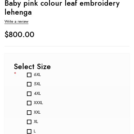
Baby pink colour leaf embroidery
lehenga
Write a review
$
800.00
Select Size
*
6XL
5XL
4XL
XXXL
XXL
XL
L