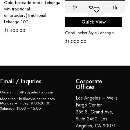
Gold brocade bridal Lehenga
with traditional
embroidery(Traditional
Quick View
Lehenga-102)
$
1,400.00
Coral Jacket Style Lehenga
Bl
L
$
1,000.00
$
Email / Inquries
Corporate
Offices
Orders : info@ladyselection.com
Los Angeles – Wells
Modeling : hr@ladyselection.com
Monday – Friday: 9:00-20:00
Fargo Center
Saturady: 11:00 – 15:00
355 S. Grand Ave,
Suite 2450, Los
Angeles, CA 90071