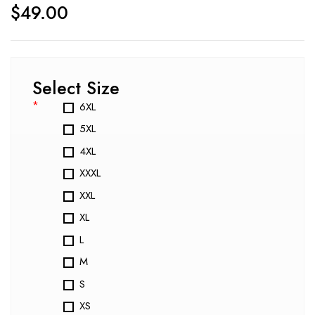
$
49.00
Select Size
*
6XL
5XL
4XL
XXXL
XXL
XL
L
M
S
XS