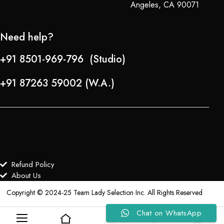
Angeles, CA 90071
Need help?
+91 8501-969-796 (Studio)
+91 87263 59002 (W.A.)
Refund Policy
About Us
Copyright © 2024-25 Team Lady Selection Inc. All Rights Reserved
Chat on WhatsApp
0
0