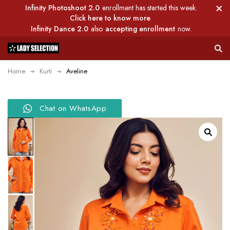
Infinity Photoshoot 2.0
enrollment has started this week.
Click here to know more
Infinity Dance 2.0
also
accepting enrollment
now.
Home
Kurti
Aveline
Chat on WhatsApp