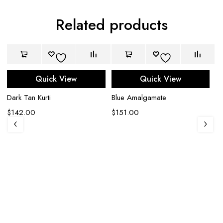
Related products
Quick View
Quick View
Dark Tan Kurti
Blue Amalgamate
$
142.00
$
151.00