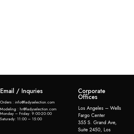
De
$
Email / Inquries
Corporate
Offices
Orders : info@ladyselection.com
Los Angeles – Wells
Modeling : hr@ladyselection.com
Monday – Friday: 9:00-20:00
Fargo Center
Saturady: 11:00 – 15:00
355 S. Grand Ave,
Suite 2450, Los