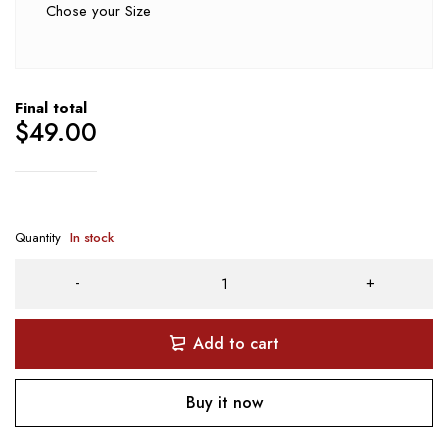
Chose your Size
Final total
$
49.00
Quantity
In stock
Add to cart
Buy it now