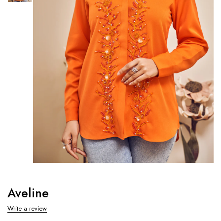
Aveline
Write a review