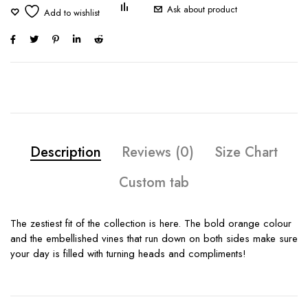
Ask about product
Description
Reviews (0)
Size Chart
Custom tab
The zestiest fit of the collection is here. The bold orange colour
and the embellished vines that run down on both sides make sure
your day is filled with turning heads and compliments!