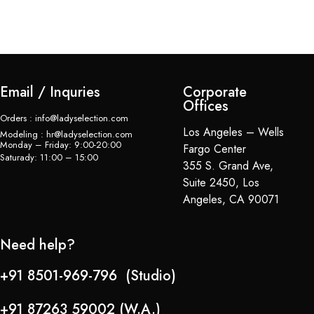
$
Email / Inquries
Corporate
Offices
Orders : info@ladyselection.com
Los Angeles – Wells
Modeling : hr@ladyselection.com
Monday – Friday: 9:00-20:00
Fargo Center
Saturady: 11:00 – 15:00
355 S. Grand Ave,
Suite 2450, Los
Angeles, CA 90071
Need help?
+91 8501-969-796 (Studio)
+91 87263 59002 (W.A.)