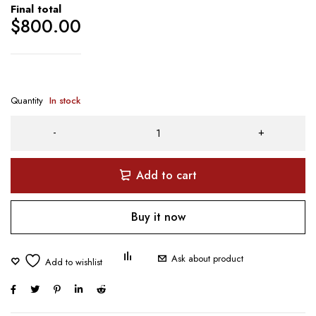
Final total
$
800.00
Quantity
In stock
Add to cart
Buy it now
Ask about product