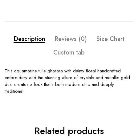
Description
Reviews (0)
Size Chart
Custom tab
This aquamarine tulle gharara with dainty floral handcrafted
embroidery and the stunning allure of crystals and metallic gold
dust creates a look that’s both modern chic and deeply
traditional.
Related products