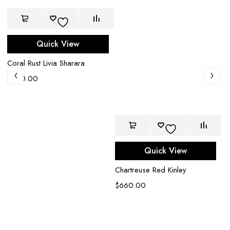
Quick View
Coral Rust Livia Sharara
$
950.00
Quick View
Chartreuse Red Kinley
$
660.00
Br