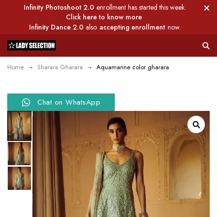
Infinity Photoshoot 2.0
enrollment has started this week.
Click here to know more
Infinity Dance 2.0
also
accepting enrollment
now.
Home
Sharara Gharara
Aquamarine color gharara
Chat on WhatsApp