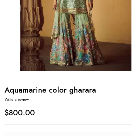
Aquamarine color gharara
Write a review
$
800.00