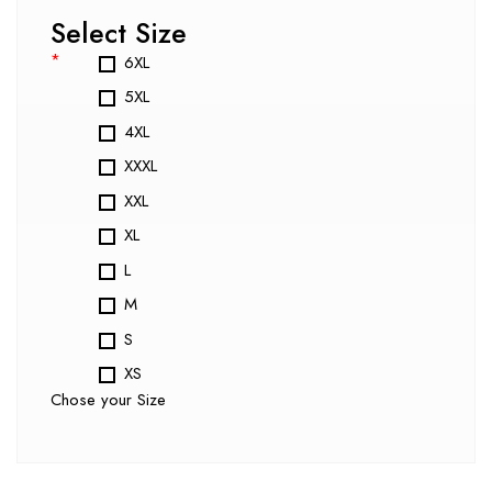
Select Size
*
6XL
5XL
4XL
XXXL
XXL
XL
L
M
S
XS
Chose your Size