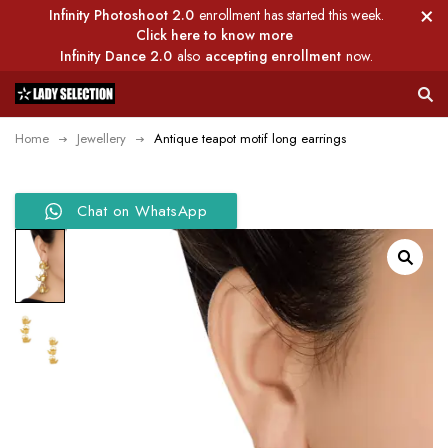
Infinity Photoshoot 2.0
enrollment has started this week.
Click here to know more
Infinity Dance 2.0
also
accepting enrollment
now.
Home
Jewellery
Antique teapot motif long earrings
Chat on WhatsApp