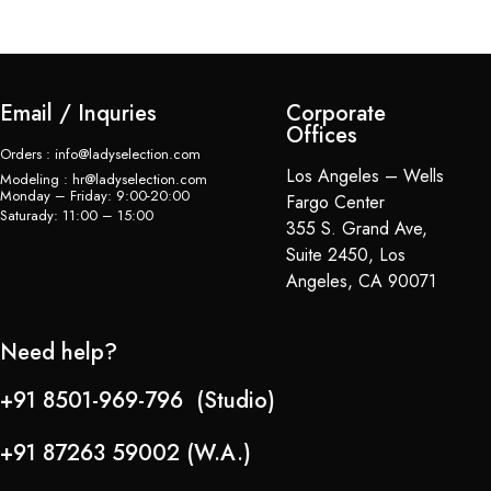
Email / Inquries
Corporate
Offices
Orders : info@ladyselection.com
Los Angeles – Wells
Modeling : hr@ladyselection.com
Monday – Friday: 9:00-20:00
Fargo Center
Saturady: 11:00 – 15:00
355 S. Grand Ave,
Suite 2450, Los
Angeles, CA 90071
Need help?
+91 8501-969-796 (Studio)
+91 87263 59002 (W.A.)