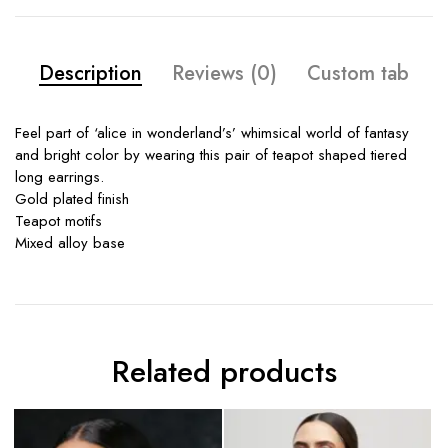
Description
Reviews (0)
Custom tab
Feel part of ‘alice in wonderland’s’ whimsical world of fantasy
and bright color by wearing this pair of teapot shaped tiered
long earrings.
Gold plated finish
Teapot motifs
Mixed alloy base
Related products