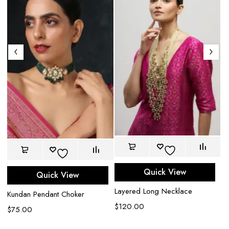
Am
Quick View
Quick View
$
Layered Long Necklace
Kundan Pendant Choker
$
120.00
$
75.00