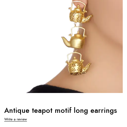
Antique teapot motif long earrings
Write a review