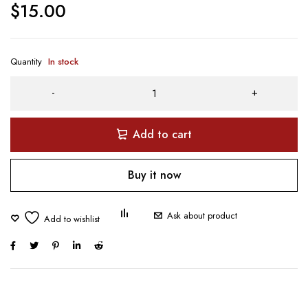
$
15.00
Quantity
In stock
Add to cart
Buy it now
Ask about product