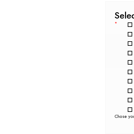
Sele
*
Chose yo