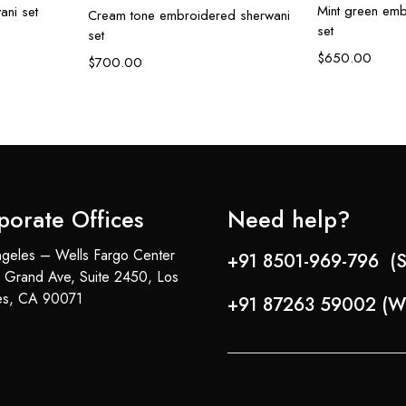
Mint green emb
ani set
Cream tone embroidered sherwani
set
set
$
650.00
$
700.00
porate Offices
Need help?
geles – Wells Fargo Center
+91 8501-969-796 (S
 Grand Ave, Suite 2450, Los
es, CA 90071
+91 87263 59002 (W