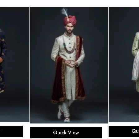
Sel
ons
Select options
Qu
w
Quick View