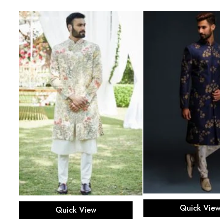
Select opti
Select options
Quick Vie
Quick View