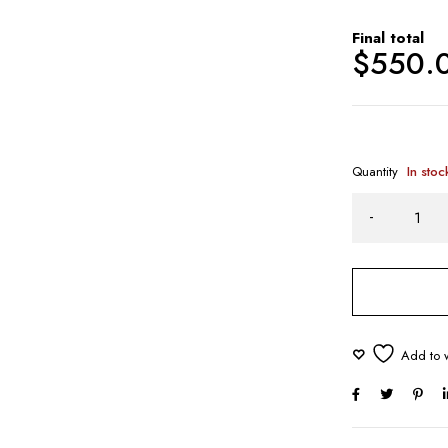
Final total
$
550.
Quantity
In stoc