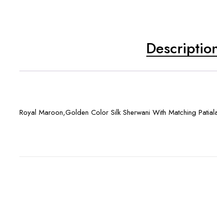
Descriptio
Royal Maroon,Golden Color Silk Sherwani With Matching Patial