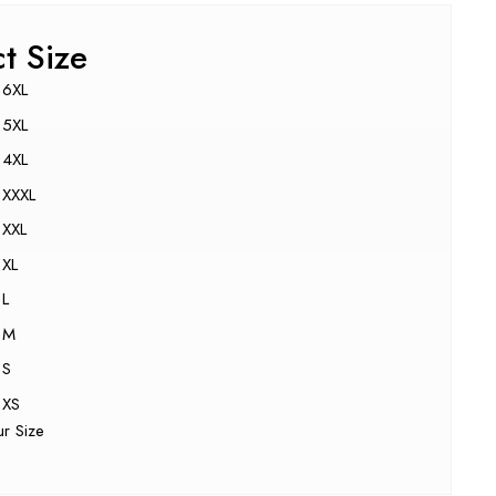
ct Size
6XL
5XL
4XL
XXXL
XXL
XL
L
M
S
XS
ur Size