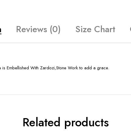
n
Reviews (0)
Size Chart
a is Embellished With Zardozi,Stone Work to add a grace.
Related products