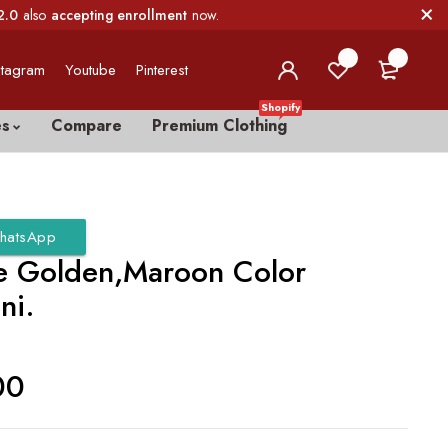
2.0
also
accepting enrollment
now.
0
0
stagram
Youtube
Pinterest
Shopify
es
Compare
Premium Clothing
hatsApp
e Golden,Maroon Color
ni.
00