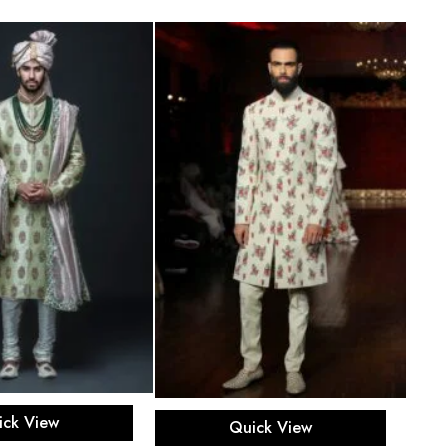
ect options
Select options
ick View
Quick View