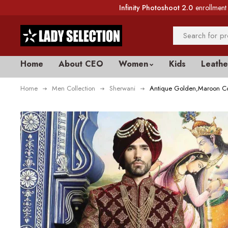
Infinity Photoshoot 2.0
enrollment 
Home
About CEO
Women
Kids
Leathe
Home
Men Collection
Sherwani
Antique Golden,Maroon Co