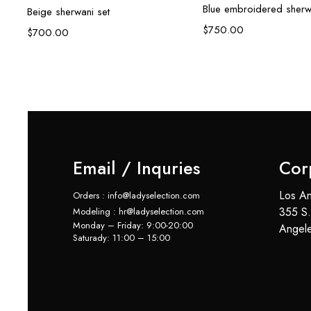
Blue embroidered sherw
Beige sherwani set
$
750.00
$
700.00
Email / Inquries
Cor
Los An
Orders : info@ladyselection.com
355 S.
Modeling : hr@ladyselection.com
Monday – Friday: 9:00-20:00
Angel
Saturady: 11:00 – 15:00