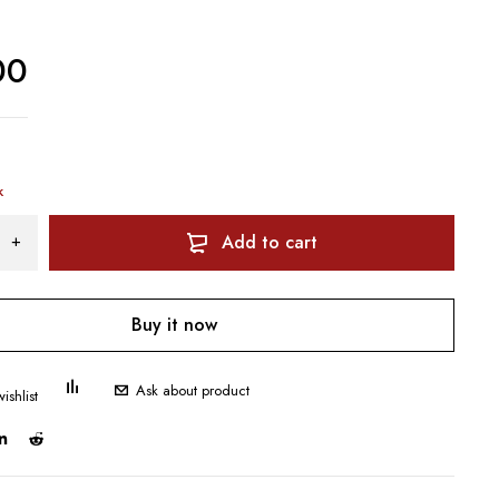
00
k
Add to cart
Buy it now
Ask about product