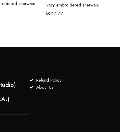
roidered sherwani
Ivory embroidered sherwani
Ivory
$
900.00
$
800
Refund Policy
tudio)
About Us
.A.)