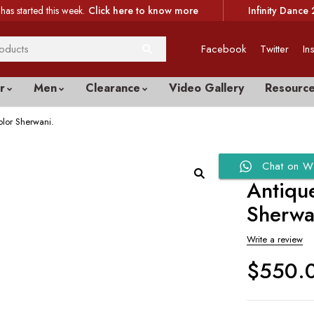
has started this week.
Click here to know more
Infinity Dance 
Facebook
Twitter
In
r
Men
Clearance
Video Gallery
Resourc
lor Sherwani.
Chat on W
Antiqu
Sherwa
Write a review
$
550.