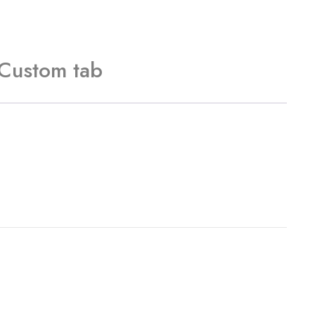
Custom tab