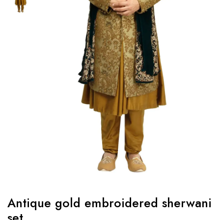
Antique gold embroidered sherwani
set