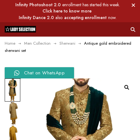
Infinity Photoshoot 2.0
enrollment has started this week.
Click here to know more
Infinity Dance 2.0
also
accepting enrollment
now.
Home
Men Collection
Sherwani
Antique gold embroidered
sherwani set
Chat on WhatsApp