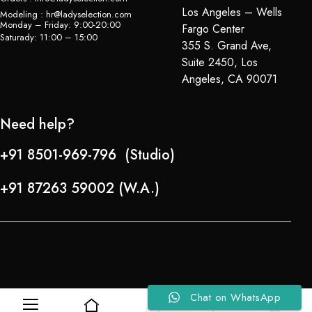
Los Angeles – Wells
Modeling : hr@ladyselection.com
Monday – Friday: 9:00-20:00
Fargo Center
Saturady: 11:00 – 15:00
355 S. Grand Ave,
Suite 2450, Los
Angeles, CA 90071
Need help?
+91 8501-969-796 (Studio)
+91 87263 59002 (W.A.)
Chat on WhatsApp
0
0
Refund Policy