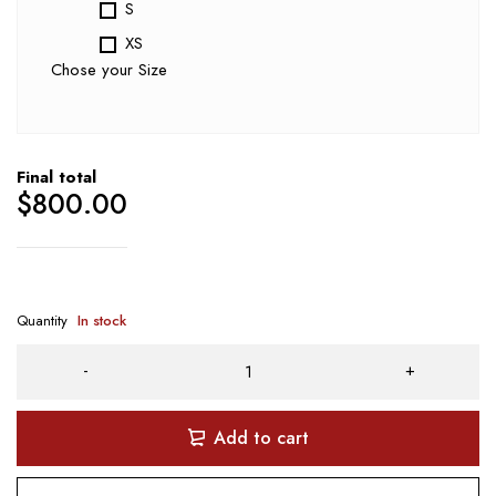
S
XS
Chose your Size
Final total
$
800.00
Quantity
In stock
Add to cart