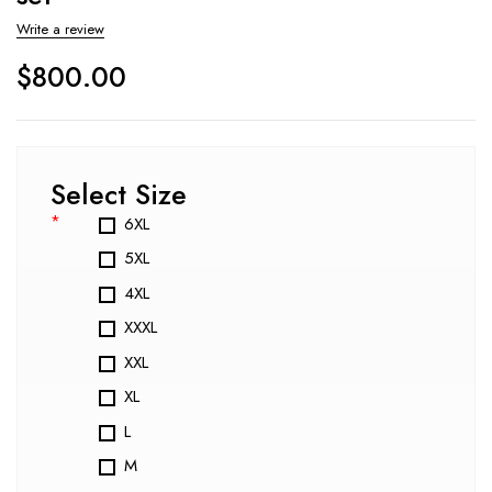
Write a review
$
800.00
Select Size
*
6XL
5XL
4XL
XXXL
XXL
XL
L
M