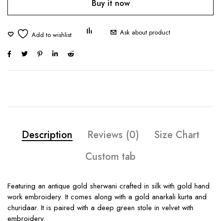
Buy it now
Ask about product
Description
Reviews (0)
Size Chart
Custom tab
Featuring an antique gold sherwani crafted in silk with gold hand
work embroidery. It comes along with a gold anarkali kurta and
churidaar. It is paired with a deep green stole in velvet with
embroidery.