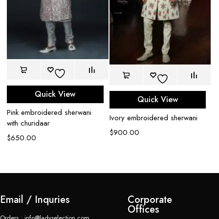
Quick View
Quick View
Pink embroidered sherwani
Ivory embroidered sherwani
Bl
with churidaar
$
900.00
$
$
650.00
Email / Inquries
Corporate
Offices
Orders : info@ladyselection.com