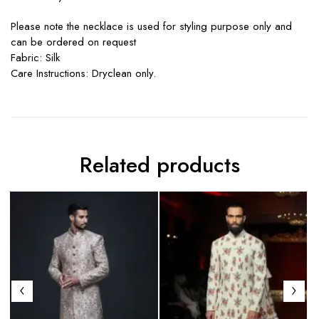
Please note the necklace is used for styling purpose only and
can be ordered on request
Fabric: Silk
Care Instructions: Dryclean only.
Related products