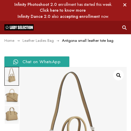
Infinity Photoshoot 2.0
enrollment has started this week.
Click here to know more
Infinity Dance 2.0
also
accepting enrollment
now.
Home
Leather Ladies Bag
Antigona small leather tote bag
Chat on WhatsApp