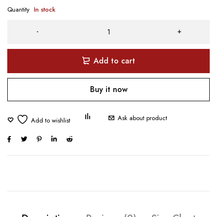
Quantity
In stock
Add to cart
Buy it now
Ask about product