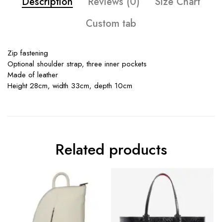
Description
Reviews (0)
Size Chart
Custom tab
Zip fastening
Optional shoulder strap, three inner pockets
Made of leather
Height 28cm, width 33cm, depth 10cm
Related products