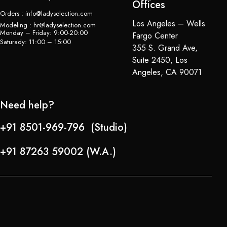
Offices
Orders : info@ladyselection.com
Los Angeles – Wells
Modeling : hr@ladyselection.com
Monday – Friday: 9:00-20:00
Fargo Center
Saturady: 11:00 – 15:00
355 S. Grand Ave,
Suite 2450, Los
Angeles, CA 90071
Need help?
+91 8501-969-796 (Studio)
+91 87263 59002 (W.A.)