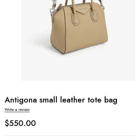
Antigona small leather tote bag
Write a review
$
550.00