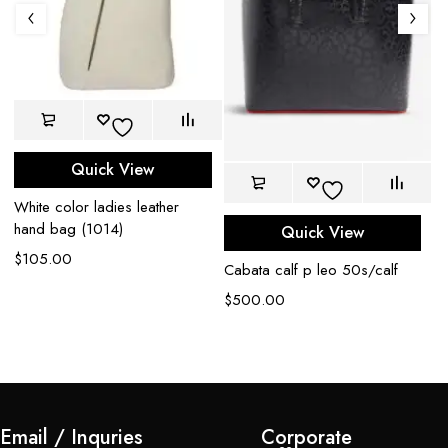
Quick View
White color ladies leather
hand bag (1014)
Quick View
$
105.00
Cabata calf p leo 50s/calf
Ca
s
$
500.00
$
Email / Inquries
Corporate