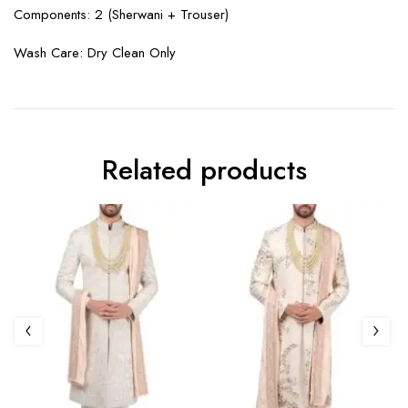
Components: 2 (
Sherwani + Trouser
)
Wash Care: Dry Clean Only
Related products