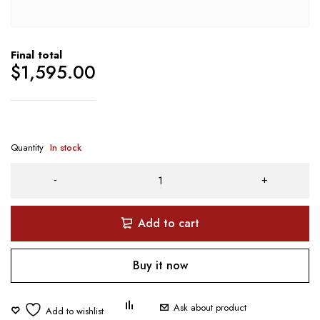
Final total
$
1,595.00
Quantity
In stock
Add to cart
Buy it now
Ask about product