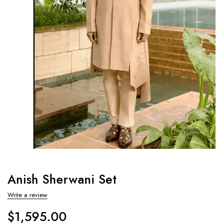
Anish Sherwani Set
Write a review
$
1,595.00