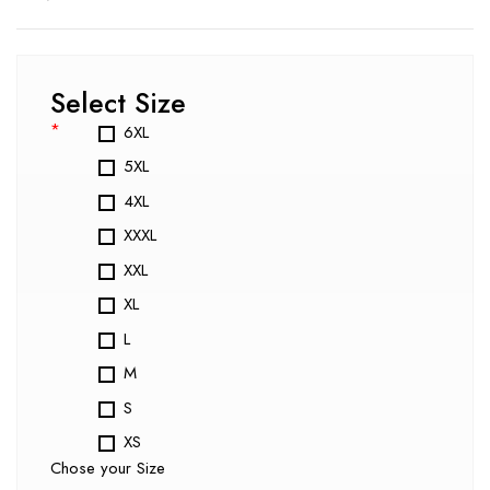
Select Size
*
6XL
5XL
4XL
XXXL
XXL
XL
L
M
S
XS
Chose your Size