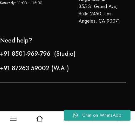
Saturady: 11:00 – 15:00
355 S. Grand Ave,
Suite 2450, Los
Angeles, CA 90071
Need help?
+91 8501-969-796 (Studio)
+91 87263 59002 (W.A.)
Chat on WhatsApp
0
0
Refund Policy
About Us
Copyright © 2024-25 Team Lady Selection Inc. All Rights Reserved