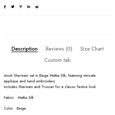
Description
Reviews (0)
Size Chart
Custom tab
Anish Sherwani set in Beige Matka Silk, featuring intricate
applique and hand embroidery.
Includes Sherwani and Trouser for a classic festive look.
Fabric :
Matka Silk
Color :
Beige