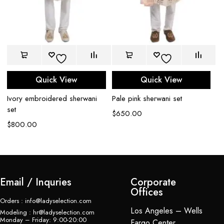
Quick View
Quick View
Mi
Ivory embroidered sherwani
Pale pink sherwani set
sh
set
$
650.00
$
$
800.00
Email / Inquries
Corporate
Offices
Orders : info@ladyselection.com
Los Angeles – Wells
Modeling : hr@ladyselection.com
Monday – Friday: 9:00-20:00
Fargo Center