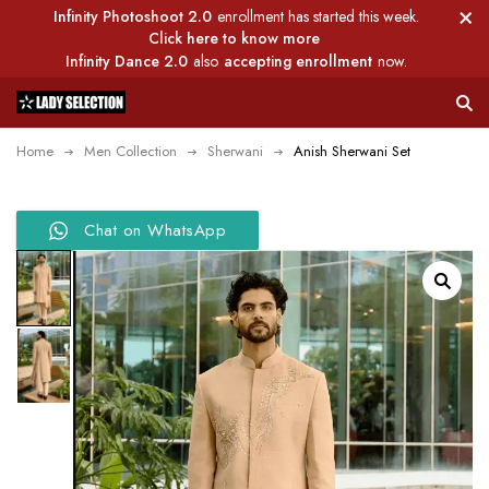
Infinity Photoshoot 2.0
enrollment has started this week.
Click here to know more
Infinity Dance 2.0
also
accepting enrollment
now.
Home
Men Collection
Sherwani
Anish Sherwani Set
Chat on WhatsApp