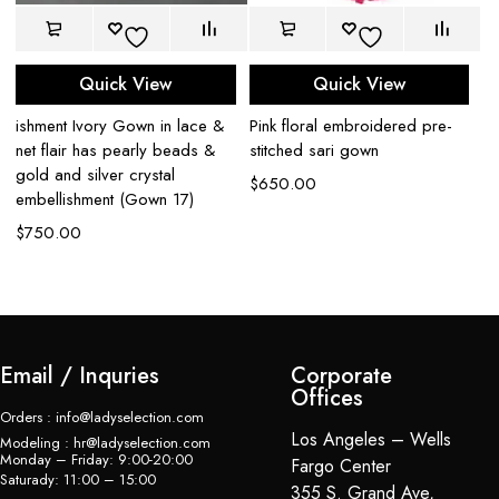
Quick View
Quick View
n
ishment Ivory Gown in lace &
Pink floral embroidered pre-
Bl
net flair has pearly beads &
stitched sari gown
em
gold and silver crystal
$
650.00
$
embellishment (Gown 17)
$
750.00
Email / Inquries
Corporate
Offices
Orders : info@ladyselection.com
Los Angeles – Wells
Modeling : hr@ladyselection.com
Monday – Friday: 9:00-20:00
Fargo Center
Saturady: 11:00 – 15:00
355 S. Grand Ave,