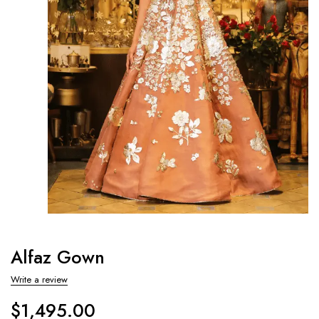
Alfaz Gown
Write a review
$
1,495.00