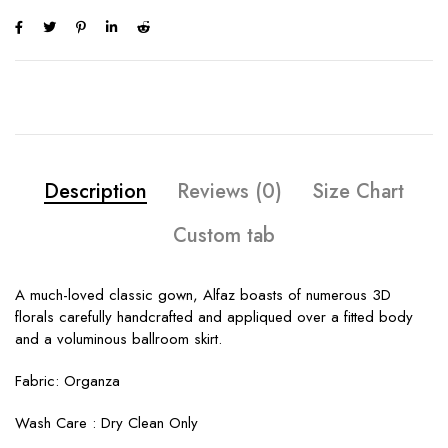
Description
Reviews (0)
Size Chart
Custom tab
A much-loved classic gown, Alfaz boasts of numerous 3D
florals carefully handcrafted and appliqued over a fitted body
and a voluminous ballroom skirt.
Fabric: Organza
Wash Care : Dry Clean Only