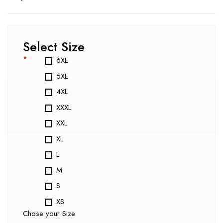
Select Size
*
6XL
5XL
4XL
XXXL
XXL
XL
L
M
S
XS
Chose your Size