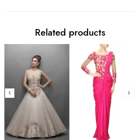
Related products