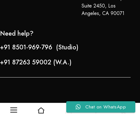
Suite 2450, Los
Angeles, CA 90071
Need help?
+91 8501-969-796 (Studio)
+91 87263 59002 (W.A.)
Chat on WhatsApp
0
0
Refund Policy
About Us
Copyright © 2024-25 Team Lady Selection Inc. All Rights Reserved