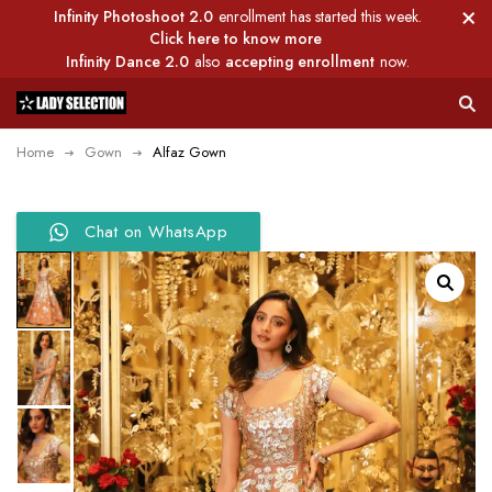
Infinity Photoshoot 2.0
enrollment has started this week.
Click here to know more
Infinity Dance 2.0
also
accepting enrollment
now.
Home
Gown
Alfaz Gown
Chat on WhatsApp