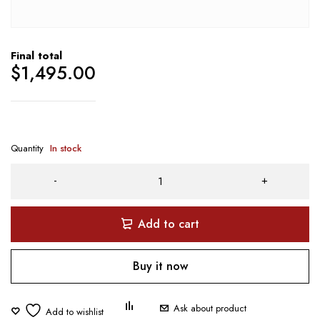
Final total
$
1,495.00
Quantity
In stock
Add to cart
Buy it now
Ask about product