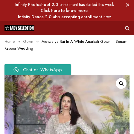
Infinity Photoshoot 2.0
enrollment has started this week.
Click here to know more
Infinity Dance 2.0
also
accepting enrollment
now.
Home
Gown
Aishwarya Rai In A White Anarkali Gown In Sonam
Kapoor Wedding
Chat on WhatsApp