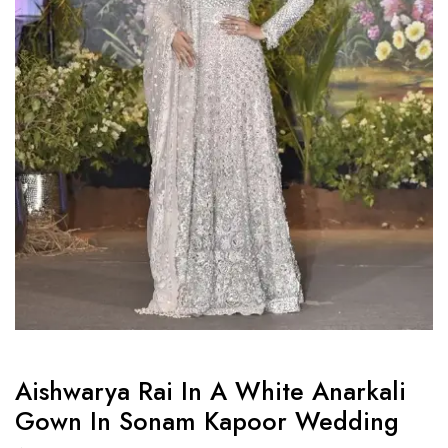
Aishwarya Rai In A White Anarkali
Gown In Sonam Kapoor Wedding