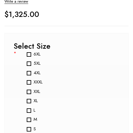
Write a review
$
1,325.00
Select Size
*
6XL
5XL
4XL
XXXL
XXL
XL
L
M
S