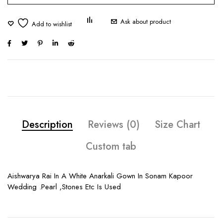
Ask about product
Description
Reviews (0)
Size Chart
Custom tab
Aishwarya Rai In A White Anarkali Gown In Sonam Kapoor
Wedding .Pearl ,Stones Etc Is Used