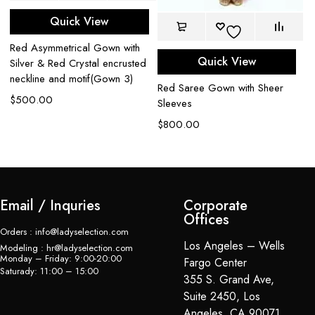
Quick View
e
Red Asymmetrical Gown with
Re
Quick View
Silver & Red Crystal encrusted
em
neckline and motif(Gown 3)
$
Red Saree Gown with Sheer
$
500.00
Sleeves
$
800.00
Email / Inquries
Corporate
Offices
Orders : info@ladyselection.com
Los Angeles – Wells
Modeling : hr@ladyselection.com
Monday – Friday: 9:00-20:00
Fargo Center
Saturady: 11:00 – 15:00
355 S. Grand Ave,
Suite 2450, Los
Angeles, CA 90071