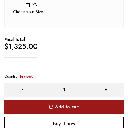
XS
Chose your Size
Final total
$
1,325.00
Quantity
In stock
Add to cart
Buy it now