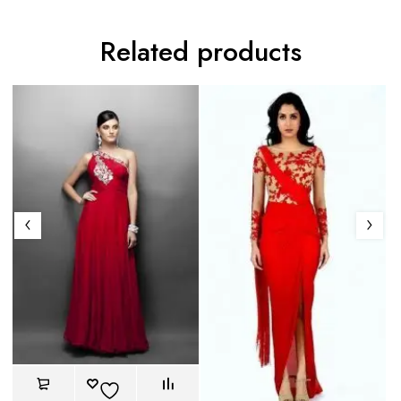
Related products