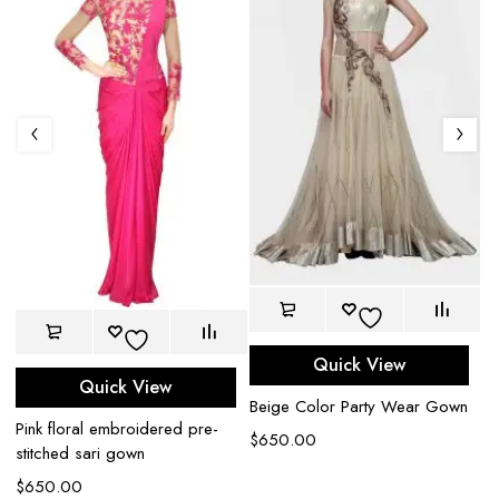
Quick View
Quick View
Beige Color Party Wear Gown
Pink floral embroidered pre-
Sa
$
650.00
stitched sari gown
e
$
650.00
$