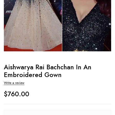
Aishwarya Rai Bachchan In An
Embroidered Gown
Write a review
$
760.00