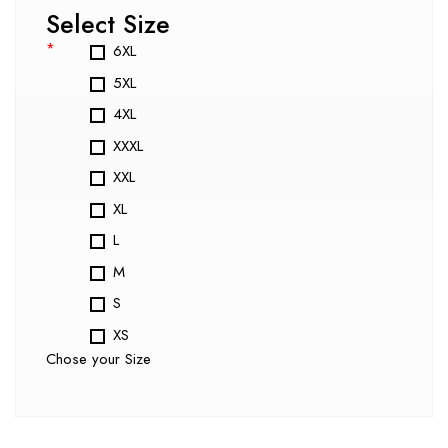
Select Size
*
6XL
5XL
4XL
XXXL
XXL
XL
L
M
S
XS
Chose your Size