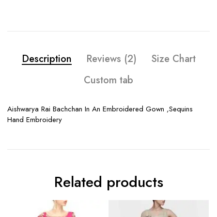
Description
Reviews (2)
Size Chart
Custom tab
Aishwarya Rai Bachchan In An Embroidered Gown ,Sequins
Hand Embroidery
Related products