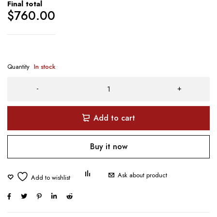
Final total
$
760.00
Quantity
In stock
Add to cart
Buy it now
Ask about product