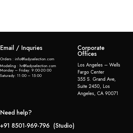
Email / Inquries
Corporate
Offices
Orders : info@ladyselection.com
Los Angeles – Wells
Modeling : hr@ladyselection.com
Monday – Friday: 9:00-20:00
Fargo Center
Saturady: 11:00 – 15:00
355 S. Grand Ave,
Suite 2450, Los
Angeles, CA 90071
Need help?
+91 8501-969-796 (Studio)