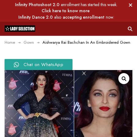
Infinity Photoshoot 2.0
enrollment has started this week.
Click here to know more
Infinity Dance 2.0
also
accepting enrollment
now.
Home
Gown
Aishwarya Rai Bachchan In An Embroidered Gown
Chat on WhatsApp