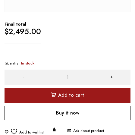
Final total
$
2,495.00
Quantity
In stock
Add to cart
Buy it now
Ask about product