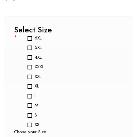
Select Size
*
6XL
5XL
4XL
XXXL
XXL
XL
L
M
S
XS
Chose your Size