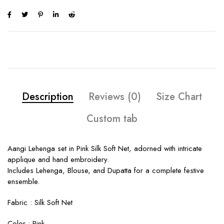
Description
Reviews (0)
Size Chart
Custom tab
Aangi Lehenga set in Pink Silk Soft Net, adorned with intricate
applique and hand embroidery.
Includes Lehenga, Blouse, and Dupatta for a complete festive
ensemble.
Fabric :
Silk Soft Net
Color :
Pink