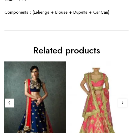
Components : (
Lehenga + Blouse + Dupatta + CanCan
)
Related products