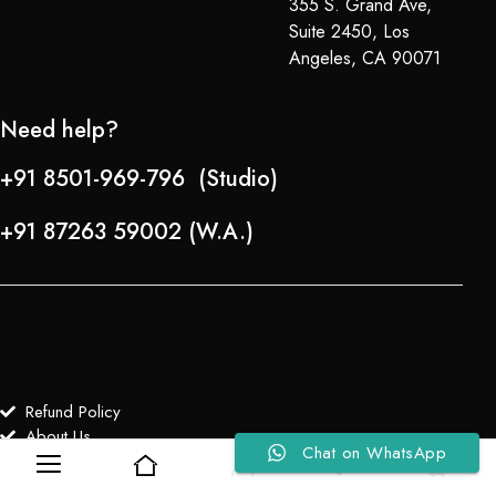
355 S. Grand Ave,
Suite 2450, Los
Angeles, CA 90071
Need help?
+91 8501-969-796 (Studio)
+91 87263 59002 (W.A.)
Refund Policy
About Us
Chat on WhatsApp
0
0
Copyright © 2024-25 Team Lady Selection Inc. All Rights Reserved