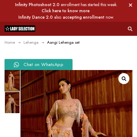
Infinity Photoshoot 2.0
enrollment has started this week.
Click here to know more
Infinity Dance 2.0
also
accepting enrollment
now.
Home
Lehenga
Aangi Lehenga set
Chat on WhatsApp