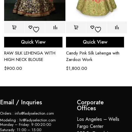
Quick View
Quick View
RAW SILK LEHENGA WITH
Candy Pink Silk Lehenga with
Br
HIGH NECK BLOUSE
Zardozi Work
L
$
900.00
$
1,800.00
$
Email / Inquries
Corporate
Offices
Orders : info@ladyselection.com
Los Angeles – Wells
Modeling : hr@ladyselection.com
Monday – Friday: 9:00-20:00
Fargo Center
Saturady: 11:00 – 15:00