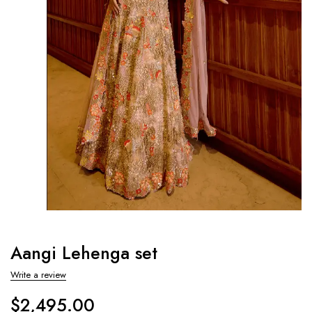
Aangi Lehenga set
Write a review
$
2,495.00