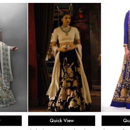
ons
Select options
Sel
w
Quick View
Qu