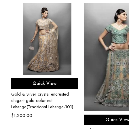
Select options
Quick View
Gold & Silver crystal encrusted
elegant gold color net
Lehenga(Traditional Lehenga-101)
$
1,200.00
Select opti
Quick Vie