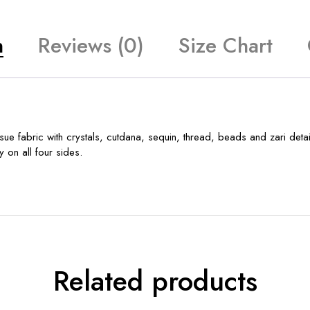
n
Reviews (0)
Size Chart
e fabric with crystals, cutdana, sequin, thread, beads and zari detail
 on all four sides.
Related products