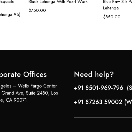
xquisite
Black Lehenga With Pearl Work
Blue Raw Silk Pa
Lehenga
$
750.00
Lehenga-96)
$
850.00
porate Offices
Need help?
geles – Wells Fargo Center
+91 8501-969-796 (S
 Grand Ave, Suite 2450, Los
es, CA 90071
+91 87263 59002 (W