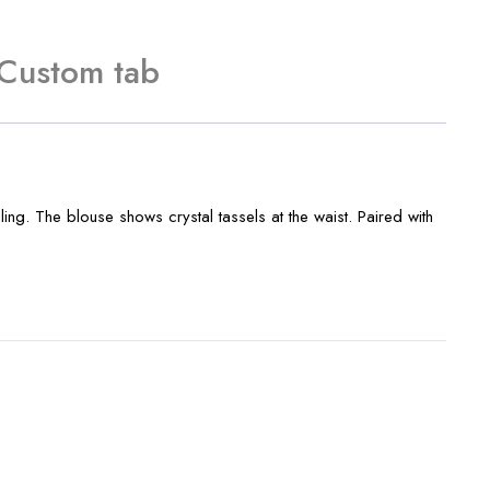
Custom tab
ing. The blouse shows crystal tassels at the waist. Paired with