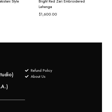
kistani Style
Bright Red Zari Embroidered
Coral 
Lehenga
Lehen
$
1,600.00
$
1,6
Refund Policy
tudio)
About Us
.A.)