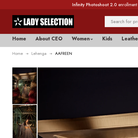
Infinity Photoshoot 2.0
enrollment 
Home
About CEO
Women
Kids
Leathe
Home
Lehenga
AAFREEN