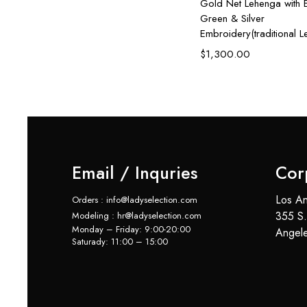
sh
Gold Net Lehenga with E
Green & Silver
Embroidery(traditional 
$
1,300.00
Email / Inquries
Cor
Los An
Orders : info@ladyselection.com
355 S.
Modeling : hr@ladyselection.com
Monday – Friday: 9:00-20:00
Angel
Saturady: 11:00 – 15:00