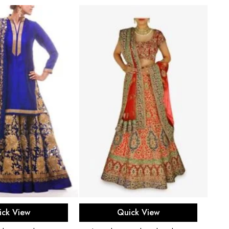
ect options
Select options
ick View
Quick View