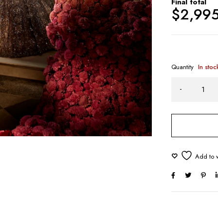
Final total
$
2,99
Quantity
In stoc