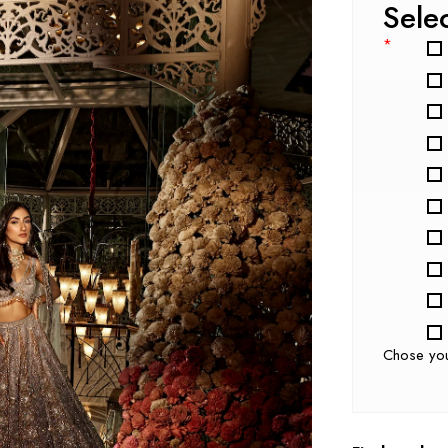
Sele
*
Chose yo