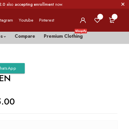
2.0
also
accepting enrollment
now.
0
0
stagram
Youtube
Pinterest
Shopify
es
Compare
Premium Clothing
hatsApp
EN
5.00