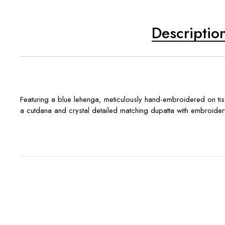
Descriptio
Featuring a blue lehenga, meticulously hand-embroidered on tissu
a cutdana and crystal detailed matching dupatta with embroidery