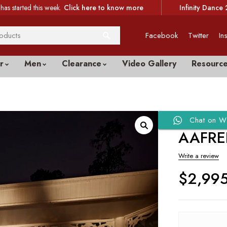
has started this week.
Click here to know more
Infinity Dance 
Facebook
Twitter
In
r
Men
Clearance
Video Gallery
Resourc
Chat on W
AAFRE
Write a review
$
2,99