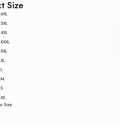
ct Size
6XL
5XL
4XL
XXXL
XXL
XL
L
M
S
XS
ur Size