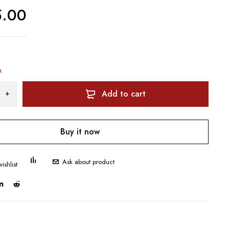
5.00
k
Add to cart
Buy it now
Ask about product