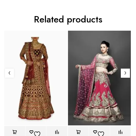
Related products
Co