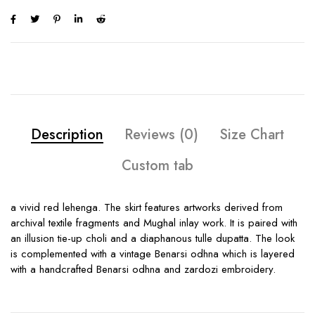
Description
Reviews (0)
Size Chart
Custom tab
a vivid red lehenga. The skirt features artworks derived from
archival textile fragments and Mughal inlay work. It is paired with
an illusion tie-up choli and a diaphanous tulle dupatta. The look
is complemented with a vintage Benarsi odhna which is layered
with a handcrafted Benarsi odhna and zardozi embroidery.