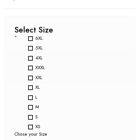
Select Size
*
6XL
5XL
4XL
XXXL
XXL
XL
L
M
S
XS
Chose your Size