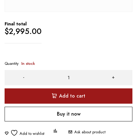
Final total
$
2,995.00
Quantity
In stock
Add to cart
Buy it now
Ask about product