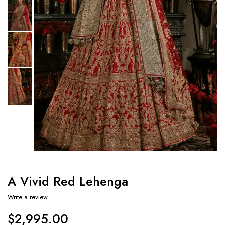
A Vivid Red Lehenga
Write a review
$
2,995.00