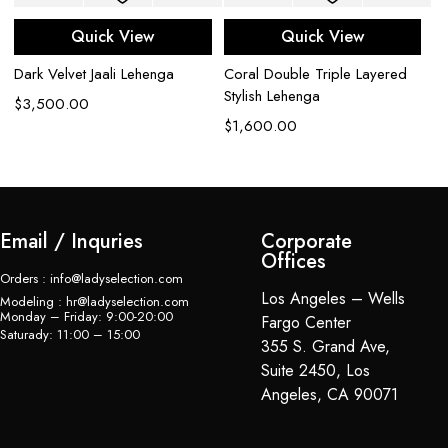
L
Quick View
Quick View
$
Dark Velvet Jaali Lehenga
Coral Double Triple Layered
Stylish Lehenga
$
3,500.00
$
1,600.00
Email / Inquries
Corporate
Offices
Orders : info@ladyselection.com
Los Angeles – Wells
Modeling : hr@ladyselection.com
Monday – Friday: 9:00-20:00
Fargo Center
Saturady: 11:00 – 15:00
355 S. Grand Ave,
Suite 2450, Los
Angeles, CA 90071