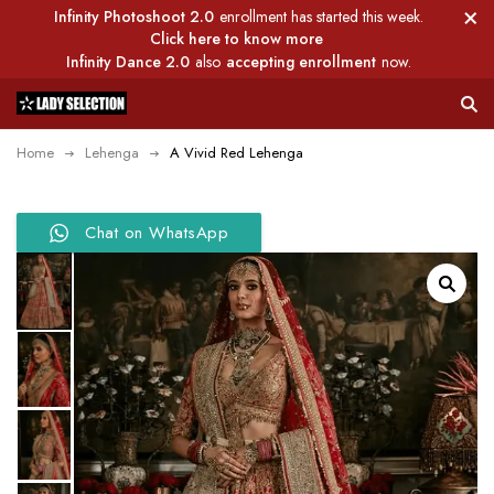
Infinity Photoshoot 2.0
enrollment has started this week.
Click here to know more
Infinity Dance 2.0
also
accepting enrollment
now.
Home
Lehenga
A Vivid Red Lehenga
Chat on WhatsApp