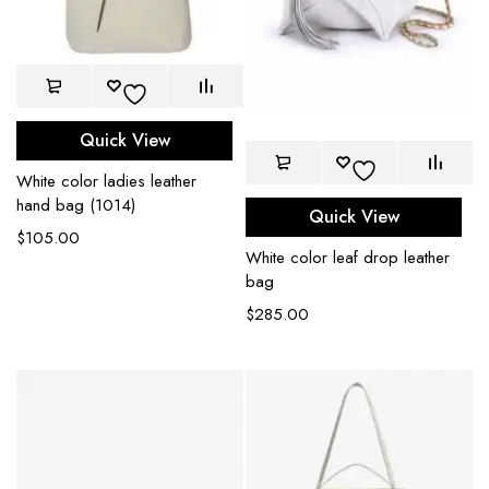
Quick View
White color ladies leather
hand bag (1014)
Quick View
$
105.00
White color leaf drop leather
bag
$
285.00