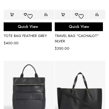
Quick View
Quick View
TOTE BAG FEATHER GREY
TRAVEL BAG "CACHALOT"
SILVER
$
400.00
$
350.00