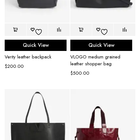
Quick View
Quick View
Verity leather backpack
VLOGO medium grained
leather shopper bag
$
200.00
$
500.00