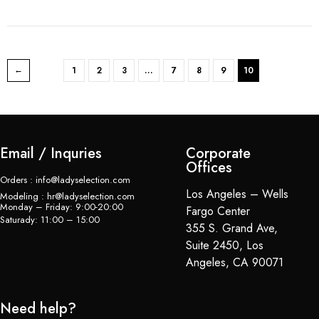
1
2
3
…
7
8
9
10
Email / Inquries
Corporate
Offices
Orders : info@ladyselection.com
Los Angeles – Wells
Modeling : hr@ladyselection.com
Monday – Friday: 9:00-20:00
Fargo Center
Saturady: 11:00 – 15:00
355 S. Grand Ave,
Suite 2450, Los
Angeles, CA 90071
Need help?