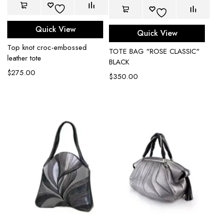
Quick View
Quick View
Top knot croc-embossed
TOTE BAG "ROSE CLASSIC"
leather tote
BLACK
$
275.00
$
350.00