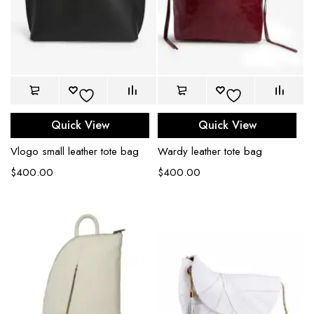
Quick View
Quick View
Vlogo small leather tote bag
Wardy leather tote bag
$
400.00
$
400.00