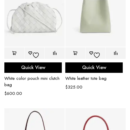
Quick View
Quick View
White color pouch mini clutch
White leather tote bag
bag
$
325.00
$
600.00