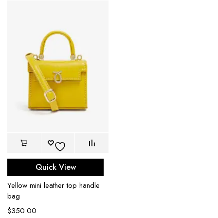
Quick View
Yellow mini leather top handle
bag
$
350.00