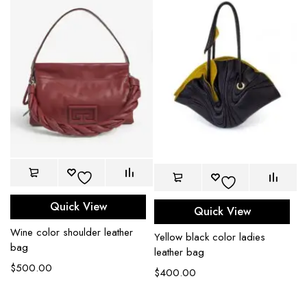
Quick View
Quick View
Wine color shoulder leather
Yellow black color ladies
bag
leather bag
$
500.00
$
400.00