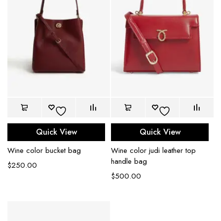
Quick View
Quick View
Wine color bucket bag
Wine color judi leather top
handle bag
$
250.00
$
500.00