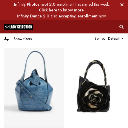
Infinity Photoshoot 2.0
enrollment has started this week.
Click here to know more
Infinity Dance 2.0
also
accepting enrollment
now.
Sort by
Default
Show filters