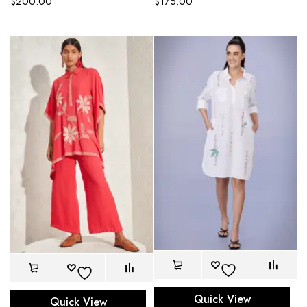
$
200.00
$
175.00
Quick View
Quick View