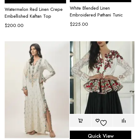
White Blended Linen
Watermelon Red Linen Crepe
Embroidered Pathani Tunic
Embellished Kaftan Top
$
225.00
$
200.00
Quick View