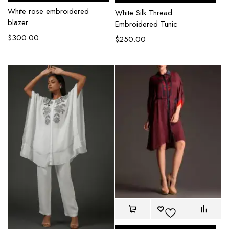
White rose embroidered
White Silk Thread
blazer
Embroidered Tunic
$
300.00
$
250.00