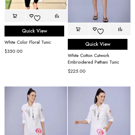
Quick View
White Color Floral Tunic
Quick View
$
350.00
White Cotton Cutwork
Embroidered Pathani Tunic
$
225.00