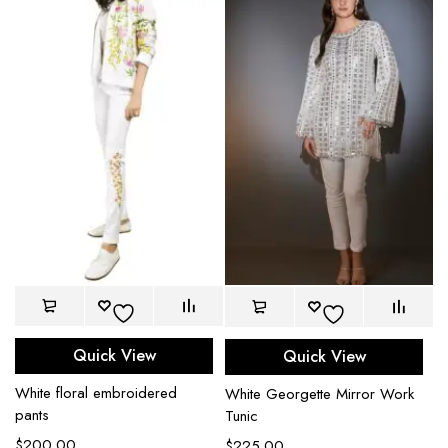
Quick View
Quick View
White floral embroidered
White Georgette Mirror Work
pants
Tunic
$
200.00
$
225.00