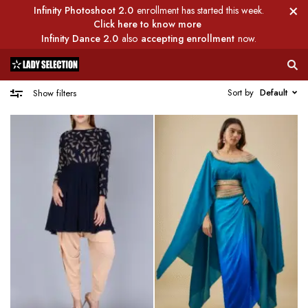
Infinity Photoshoot 2.0
enrollment has started this week.
Click here to know more
Infinity Dance 2.0
also
accepting enrollment
now.
Sort by
Default
Show filters