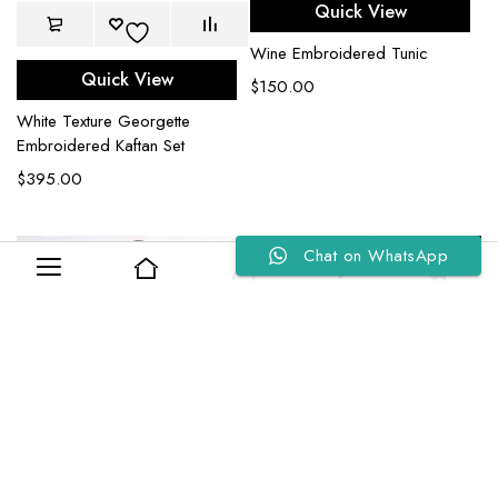
Quick View
Wine Embroidered Tunic
Quick View
$
150.00
White Texture Georgette
Embroidered Kaftan Set
$
395.00
Chat on WhatsApp
0
0