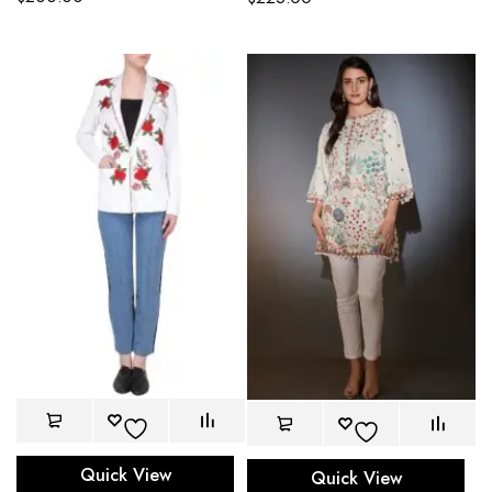
Quick View
Quick View