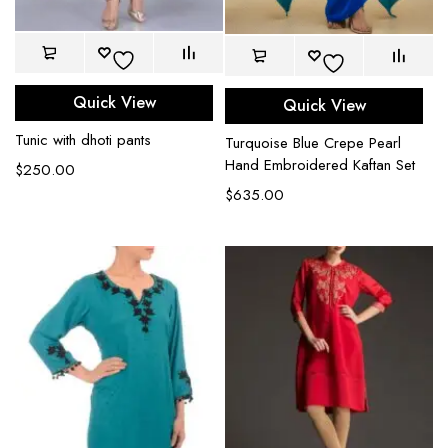
Quick View
Quick View
Tunic with dhoti pants
Turquoise Blue Crepe Pearl
Hand Embroidered Kaftan Set
$
250.00
$
635.00