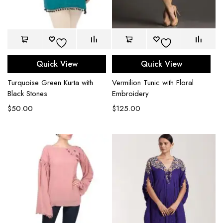
Quick View
Quick View
Turquoise Green Kurta with
Vermilion Tunic with Floral
Black Stones
Embroidery
$
50.00
$
125.00