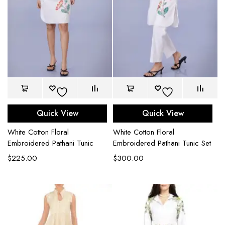
Quick View
Quick View
White Cotton Floral
White Cotton Floral
Embroidered Pathani Tunic
Embroidered Pathani Tunic Set
$
225.00
$
300.00