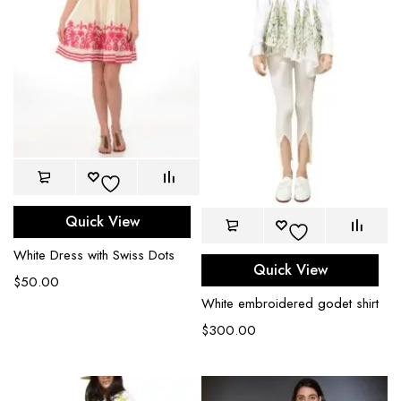
Quick View
White Dress with Swiss Dots
Quick View
$
50.00
White embroidered godet shirt
$
300.00