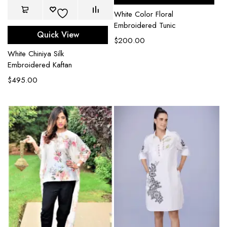
White Color Floral
Embroidered Tunic
Quick View
$
200.00
White Chiniya Silk
Embroidered Kaftan
$
495.00