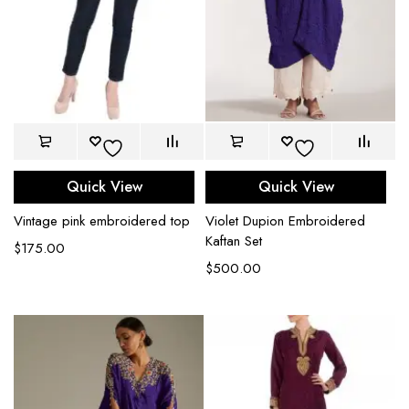
Quick View
Quick View
Vintage pink embroidered top
Violet Dupion Embroidered
Kaftan Set
$
175.00
$
500.00