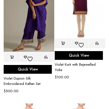
Quick View
Violet Kurti with Bejewelled
Quick View
Yoke
$
100.00
Violet Dupion Silk
Embroidered Kaftan Set
$
500.00