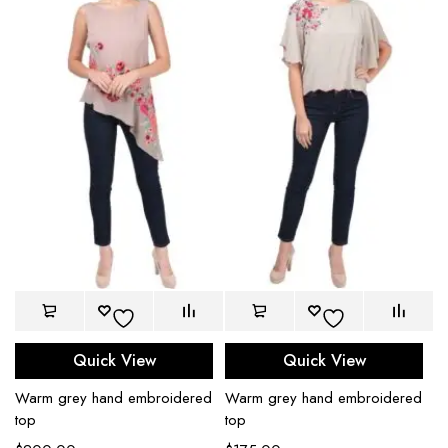
Quick View
Quick View
Warm grey hand embroidered
Warm grey hand embroidered
top
top