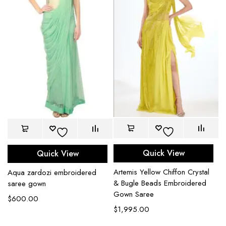
Quick View
Quick View
Artemis Yellow Chiffon Crystal
Aqua zardozi embroidered
& Bugle Beads Embroidered
saree gown
Gown Saree
$
600.00
$
1,995.00