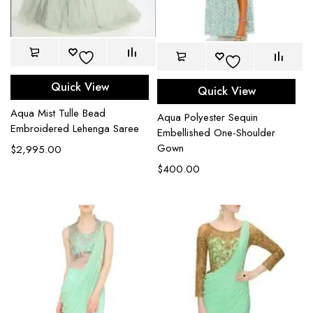
Quick View
Quick View
Aqua Mist Tulle Bead
Aqua Polyester Sequin
Embroidered Lehenga Saree
Embellished One-Shoulder
Gown
$
2,995.00
$
400.00