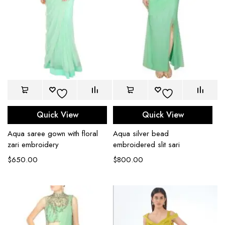
Quick View
Quick View
Aqua saree gown with floral
Aqua silver bead
zari embroidery
embroidered slit sari
$
650.00
$
800.00