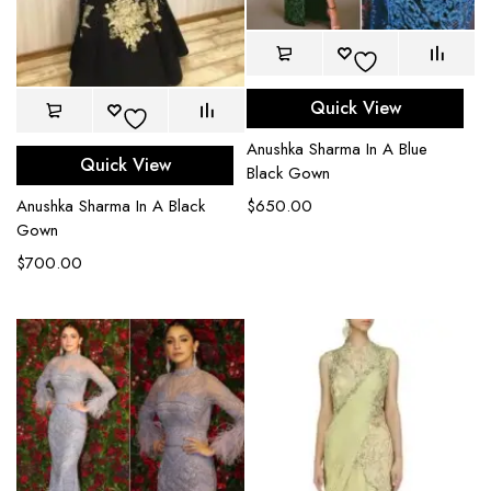
Quick View
Anushka Sharma In A Blue
Quick View
Black Gown
Anushka Sharma In A Black
$
650.00
Gown
$
700.00