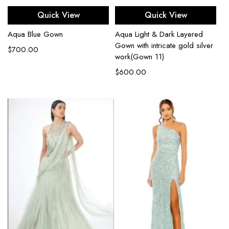
Quick View
Quick View
Aqua Blue Gown
Aqua Light & Dark Layered
Gown with intricate gold silver
$
700.00
work(Gown 11)
$
600.00