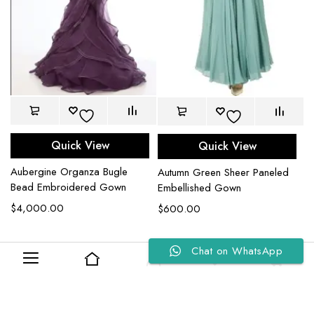
Quick View
Quick View
Aubergine Organza Bugle
Autumn Green Sheer Paneled
Bead Embroidered Gown
Embellished Gown
$
4,000.00
$
600.00
Chat on WhatsApp
0
0