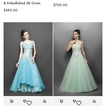
& Embellished Slit Gown
$
700.00
$
495.00