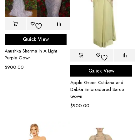
Quick View
Anushka Sharma In A Light
Purple Gown
$
900.00
Quick View
Apple Green Cutdana and
Dabka Embroidered Saree
Gown
$
900.00