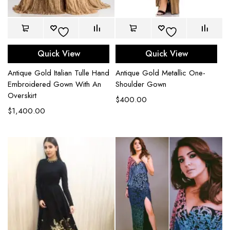
Quick View
Quick View
Antique Gold Italian Tulle Hand
Antique Gold Metallic One-
Embroidered Gown With An
Shoulder Gown
Overskirt
$
400.00
$
1,400.00