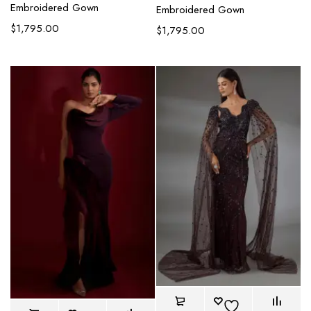
Embroidered Gown
Embroidered Gown
$
1,795.00
$
1,795.00