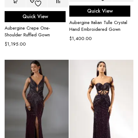
Quick View
Quick View
Aubergine Italian Tulle Crystal
Aubergine Crepe One-
Hand Embroidered Gown
Shoulder Ruffled Gown
$
1,400.00
$
1,195.00