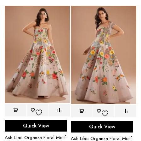
Quick View
Quick View
Ash Lilac Organza Floral Motif
Ash Lilac Organza Floral Motif