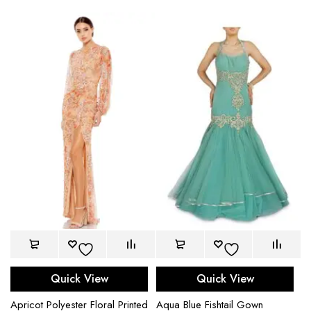
Quick View
Quick View
Apricot Polyester Floral Printed
Aqua Blue Fishtail Gown