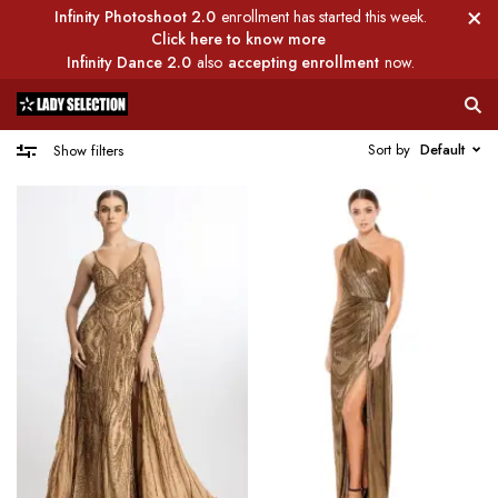
Infinity Photoshoot 2.0
enrollment has started this week.
Click here to know more
Infinity Dance 2.0
also
accepting enrollment
now.
Sort by
Default
Show filters