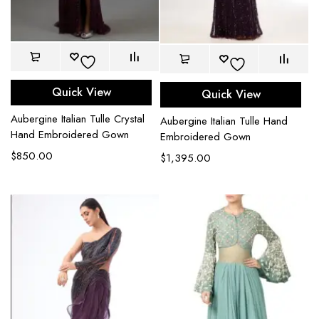
Quick View
Quick View
Aubergine Italian Tulle Crystal
Aubergine Italian Tulle Hand
Hand Embroidered Gown
Embroidered Gown
$
850.00
$
1,395.00