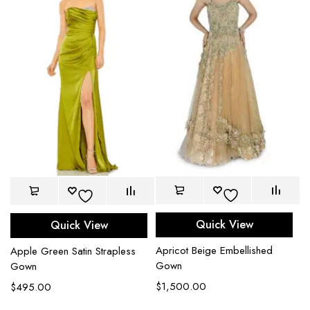
Quick View
Quick View
Apricot Beige Embellished
Apple Green Satin Strapless
Gown
Gown
$
1,500.00
$
495.00