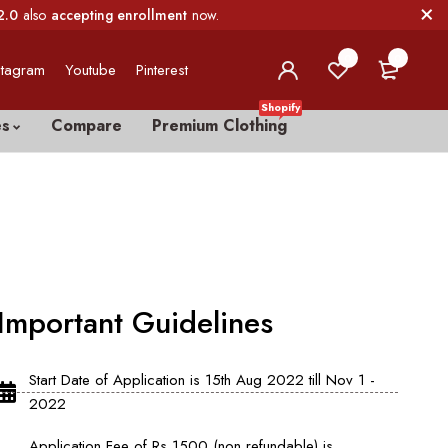
2.0
also
accepting enrollment
now.
0
0
stagram
Youtube
Pinterest
Shopify
es
Compare
Premium Clothing
Important Guidelines
Start Date of Application is 15th Aug 2022 till Nov 1 -
2022
Application Fee of Rs 1500 (non refundable) is