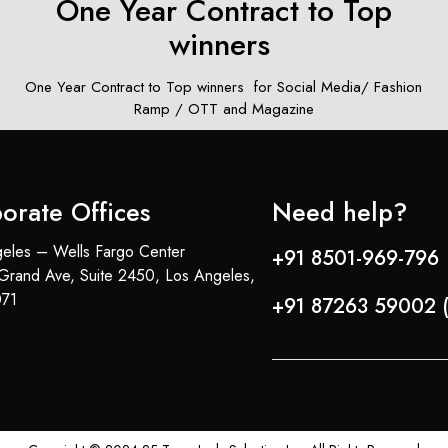
)
One Year Contract to Top
winners ​
m
One Year Contract to Top winners ​ for Social Media/ Fashion
Ramp / OTT and Magazine
orate Offices
Need help?
eles – Wells Fargo Center
+91 8501-969-796 
Grand Ave, Suite 2450, Los Angeles,
71
+91 87263 59002 