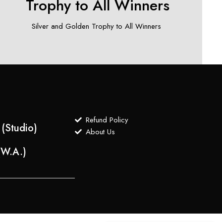
Trophy to All Winners
Silver and Golden Trophy to All Winners ​
Refund Policy
(Studio)
About Us
(W.A.)