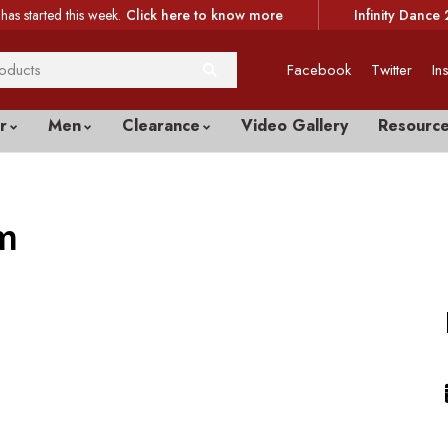
has started this week.
Click here to know more
Infinity Dance 
Facebook
Twitter
In
r
Men
Clearance
Video Gallery
Resourc
m