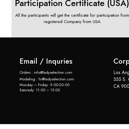
Participation Certificate (USA
All the participants will get the certificate for participation fro
registered Company from USA
Email / Inquries
Corp
Los Ang
Orders : info@ladyselection.com
355 S. 
Modeling : hr@ladyselection.com
Monday – Friday: 9:00-20:00
CA 900
Saturady: 11:00 – 15:00