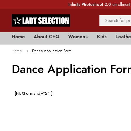
Infinity Photoshoot 2.0
enrollment 
Home
About CEO
Women
Kids
Leathe
Home
Dance Application Form
Dance Application For
[NEXForms id="2" ]