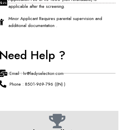
applicable after the screening.
Minor Applicant Requires parental supervision and
additional documentation .
Need Help ?
Email : hr@ladyselection.com
Phone : 8501-969-796 ((IN) )