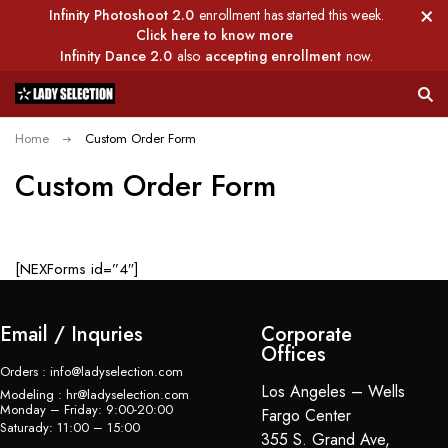
Infinity Photoshoot 2.0
enrollment has started this week.
Click here to know more
Infinity Dance 2.0
also
accepting enrollment
now.
Home
Custom Order Form
Custom Order Form
[NEXForms id=”4″]
Email / Inquries
Corporate
Offices
Orders : info@ladyselection.com
Los Angeles – Wells
Modeling : hr@ladyselection.com
Monday – Friday: 9:00-20:00
Fargo Center
Saturady: 11:00 – 15:00
355 S. Grand Ave,