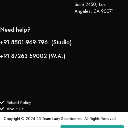
Suite 2450, Los
Angeles, CA 90071
Need help?
+91 8501-969-796 (Studio)
+91 87263 59002 (W.A.)
Refund Policy
About Us
Copyright © 2024-25 Team Lady Selection Inc. All Rights Reserved