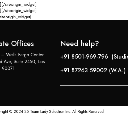
]
[/siteorigin_widget]
]
[/siteorigin_widget]
siteorigin_widget]
te Offices
Need help?
 – Wells Fargo Center
+91 8501-969-796 (Studi
d Ave, Suite 2450, Los
A 90071
+91 87263 59002 (W.A.)
right © 2024-25 Team Lady Selection Inc. All Rights Reserved