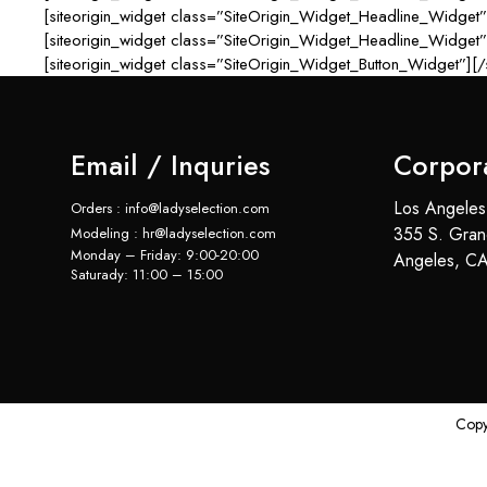
[siteorigin_widget class=”SiteOrigin_Widget_Headline_Widget”
[siteorigin_widget class=”SiteOrigin_Widget_Headline_Widget”
[siteorigin_widget class=”SiteOrigin_Widget_Button_Widget”]
[/
Email / Inquries
Corpora
Los Angeles
Orders : info@ladyselection.com
355 S. Gran
Modeling : hr@ladyselection.com
Monday – Friday: 9:00-20:00
Angeles, C
Saturady: 11:00 – 15:00
Copy