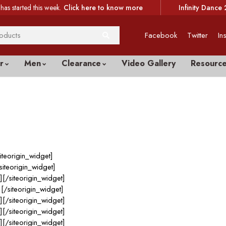
has started this week.
Click here to know more
Infinity Dance 
Facebook
Twitter
In
r
Men
Clearance
Video Gallery
Resourc
iteorigin_widget]
siteorigin_widget]
]
[/siteorigin_widget]
]
[/siteorigin_widget]
]
[/siteorigin_widget]
]
[/siteorigin_widget]
]
[/siteorigin_widget]