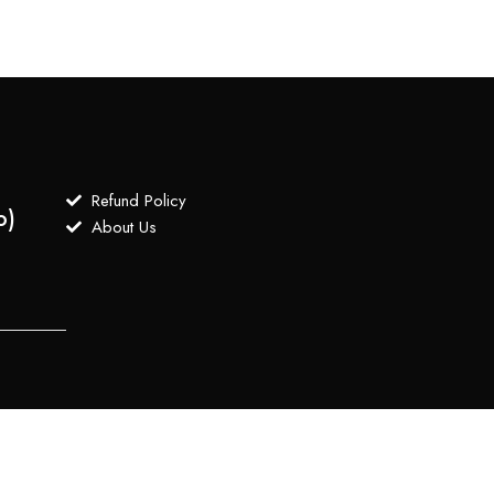
Refund Policy
o)
About Us