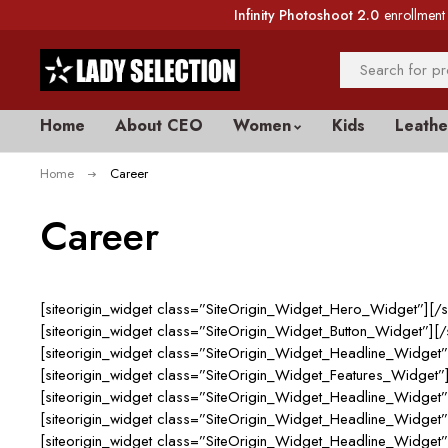
Infinity Photoshoot 2.0
enrollment 
Home
About CEO
Women
Kids
Leathe
Home
Career
Career
[siteorigin_widget class=”SiteOrigin_Widget_Hero_Widget”]
[/s
[siteorigin_widget class=”SiteOrigin_Widget_Button_Widget”]
[/
[siteorigin_widget class=”SiteOrigin_Widget_Headline_Widget”
[siteorigin_widget class=”SiteOrigin_Widget_Features_Widget”
[siteorigin_widget class=”SiteOrigin_Widget_Headline_Widget”
[siteorigin_widget class=”SiteOrigin_Widget_Headline_Widget”
[siteorigin_widget class=”SiteOrigin_Widget_Headline_Widget”