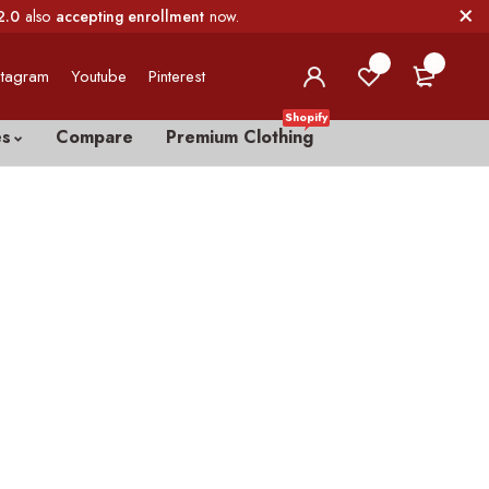
2.0
also
accepting enrollment
now.
0
0
stagram
Youtube
Pinterest
Shopify
es
Compare
Premium Clothing