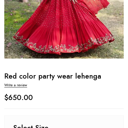
Red color party wear lehenga
Write a review
$
650.00
Select Size