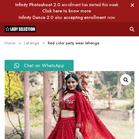
Infinity Photoshoot 2.0
enrollment has started this week.
Click here to know more
Infinity Dance 2.0
also
accepting enrollment
now.
Home
Lehenga
Red color party wear lehenga
Chat on WhatsApp