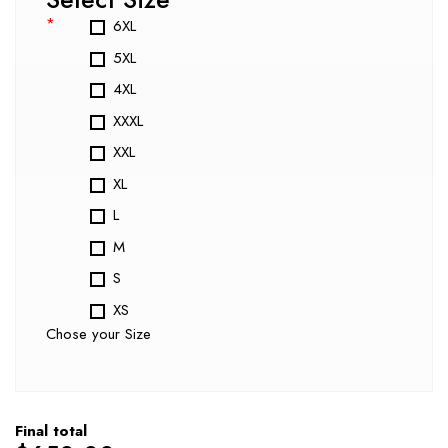
*
6XL
5XL
4XL
XXXL
XXL
XL
L
M
S
XS
Chose your Size
Final total