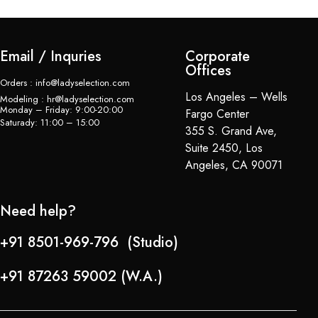
Email / Inquries
Corporate
Offices
Orders : info@ladyselection.com
Los Angeles – Wells
Modeling : hr@ladyselection.com
Monday – Friday: 9:00-20:00
Fargo Center
Saturady: 11:00 – 15:00
355 S. Grand Ave,
Suite 2450, Los
Angeles, CA 90071
Need help?
+91 8501-969-796 (Studio)
+91 87263 59002 (W.A.)