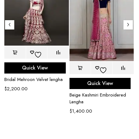
Quick View
Bridal Mehroon Velvet lengha
Quick View
$
2,200.00
Beige Kashmiri Embroidered
Lengha
$
1,400.00
Ca
G
$