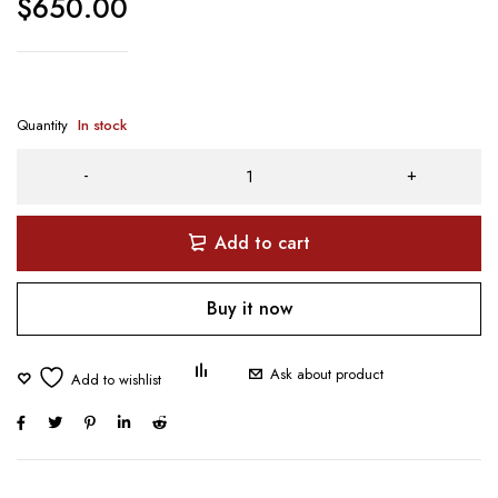
$
650.00
Quantity
In stock
Add to cart
Buy it now
Ask about product