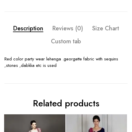
Description
Reviews (0)
Size Chart
Custom tab
Red color party wear lehenga .georgette fabric with sequins
,stones ,dabkka etc is used
Related products