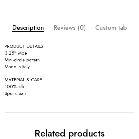
Description
Reviews (0)
Custom tab
PRODUCT DETAILS
3.25″ wide
Mini-circle pattern
Made in Italy
MATERIAL & CARE
100% silk
Spot clean
Related products