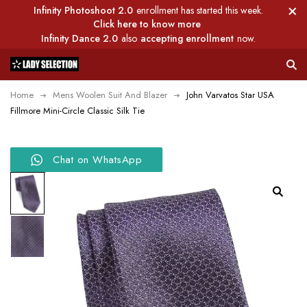
Infinity Photoshoot 2.0
enrollment has started this week.
Click here to know more
Infinity Dance 2.0
also
accepting enrollment
now.
Home
Mens Woolen Suit And Blazer
John Varvatos Star USA
Fillmore Mini-Circle Classic Silk Tie
Chat on WhatsApp