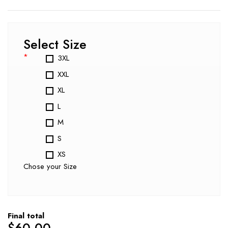
Select Size
*
3XL
XXL
XL
L
M
S
XS
Chose your Size
Final total