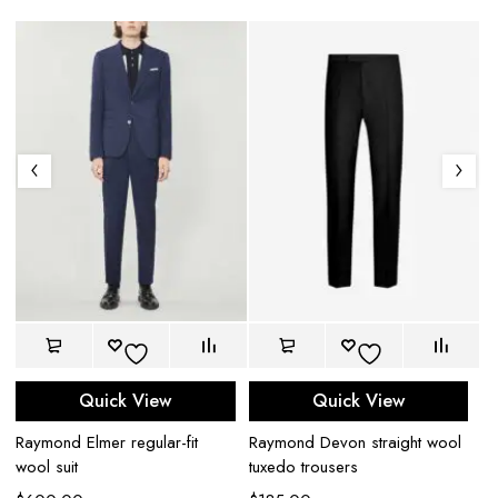
Quick View
Quick View
Raymond Elmer regular-fit
Raymond Devon straight wool
Ra
wool suit
tuxedo trousers
$