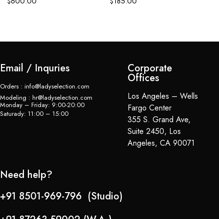
$
600.00
$
185.00
Email / Inquries
Corporate
Offices
Orders : info@ladyselection.com
Los Angeles – Wells
Modeling : hr@ladyselection.com
Monday – Friday: 9:00-20:00
Fargo Center
Saturady: 11:00 – 15:00
355 S. Grand Ave,
Suite 2450, Los
Angeles, CA 90071
Need help?
+91 8501-969-796 (Studio)