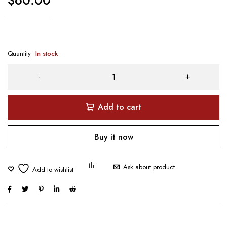
$
60.00
Quantity
In stock
Add to cart
Buy it now
Ask about product