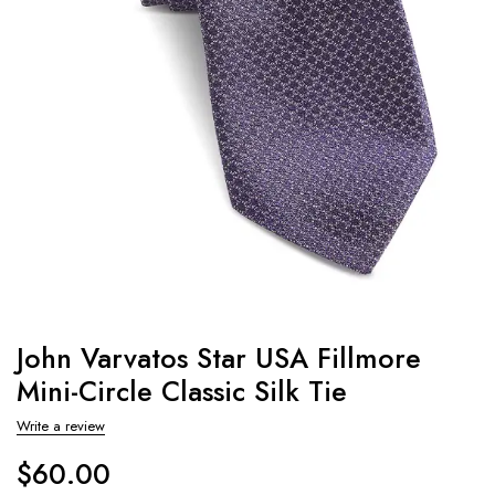
John Varvatos Star USA Fillmore
Mini-Circle Classic Silk Tie
Write a review
$
60.00