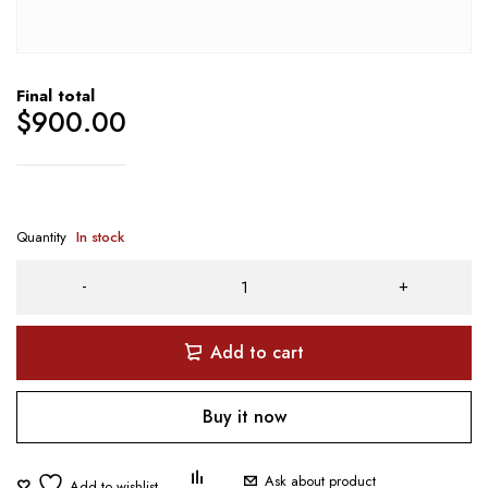
Final total
$
900.00
Quantity
In stock
Add to cart
Buy it now
Ask about product