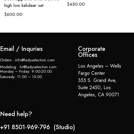
$
450.00
high low kalidaar set
$
600.00
Email / Inquries
Corporate
Offices
Orders : info@ladyselection.com
Los Angeles – Wells
Modeling : hr@ladyselection.com
Monday – Friday: 9:00-20:00
Fargo Center
Saturady: 11:00 – 15:00
355 S. Grand Ave,
Suite 2450, Los
Angeles, CA 90071
Need help?
+91 8501-969-796 (Studio)