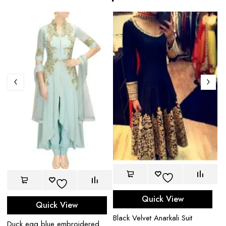
Quick View
Quick View
Bl
Black Velvet Anarkali Suit
$
Duck egg blue embroidered