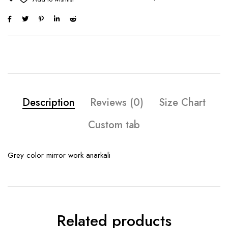
Description
Reviews (0)
Size Chart
Custom tab
Grey color mirror work anarkali
Related products