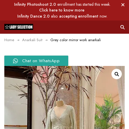
Infinity Photoshoot 2.0
enrollment has started this week.
Click here to know more
Infinity Dance 2.0
also
accepting enrollment
now.
Home
Anarkali Suit
Grey color mirror work anarkali
Chat on WhatsApp