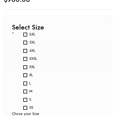
Select Size
*
6XL
5XL
4XL
XXXL
XXL
XL
L
M
S
XS
Chose your Size