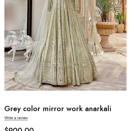
Grey color mirror work anarkali
Write a review
$
900.00