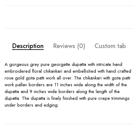
Description
Reviews (0)
Custom tab
A gorgeous grey pure georgette dupatta with intricate hand
embroidered floral chikankari and embellished with hand crafted
rose gold gota patti work all over. The chikankari with gota patti
work pallav borders are 11 inches wide along the width of the
dupatta and 9 inches wide borders along the length of the
dupatta. The dupatta is finely finished with pure crepe trimmings
under borders and edging.