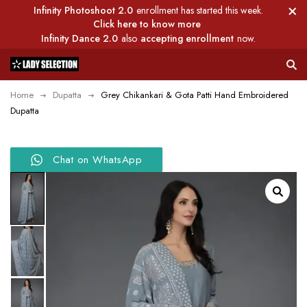
Infinity Photoshoot 2.0
enrollment has started this week.
Click here to know more
Infinity Dance 2.0
also
accepting enrollment
now.
Home
Dupatta
Grey Chikankari & Gota Patti Hand Embroidered
Dupatta
Chat on WhatsApp