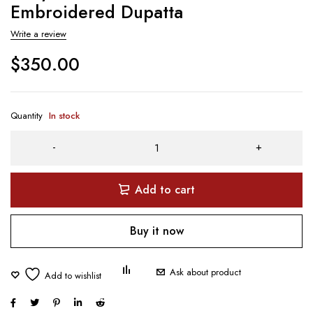
Embroidered Dupatta
Write a review
$
350.00
Quantity
In stock
Add to cart
Buy it now
Ask about product