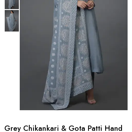
Grey Chikankari & Gota Patti Hand