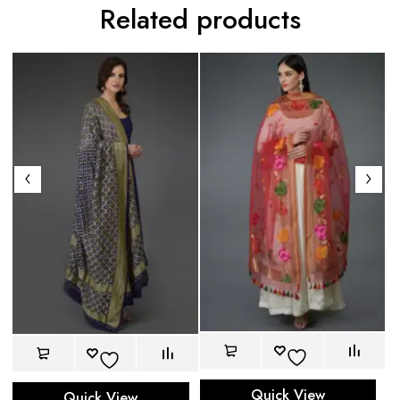
Related products
Quick View
Quick View