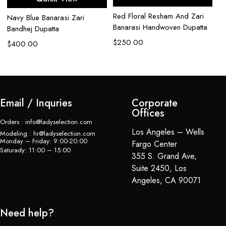
Red Floral Resham And Zari
Iv
Navy Blue Banarasi Zari
Banarasi Handwoven Dupatta
Pe
Bandhej Dupatta
$
250.00
$
$
400.00
Email / Inquries
Corporate
Offices
Orders : info@ladyselection.com
Los Angeles – Wells
Modeling : hr@ladyselection.com
Monday – Friday: 9:00-20:00
Fargo Center
Saturady: 11:00 – 15:00
355 S. Grand Ave,
Suite 2450, Los
Angeles, CA 90071
Need help?