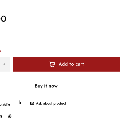
00
k
Add to cart
Buy it now
Ask about product