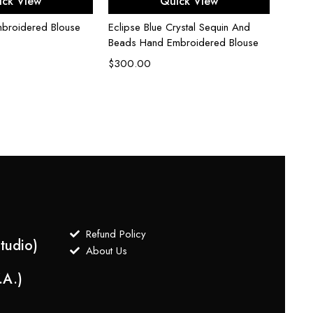
ick View
Quick View
mbroidered Blouse
Eclipse Blue Crystal Sequin And
Beads Hand Embroidered Blouse
$
300.00
Fuchs
$
175.
Refund Policy
tudio)
About Us
.A.)