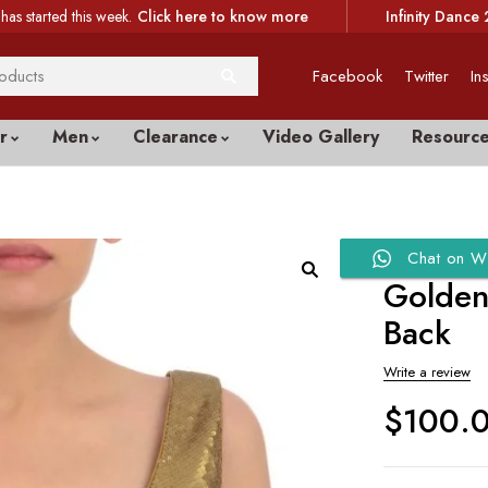
has started this week.
Click here to know more
Infinity Dance 
Facebook
Twitter
In
r
Men
Clearance
Video Gallery
Resourc
Chat on W
Golden
Back
Write a review
$
100.