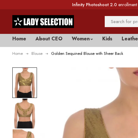
Infinity Photoshoot 2.0
enrollment 
Home
About CEO
Women
Kids
Leathe
Home
Blouse
Golden Sequined Blouse with Sheer Back