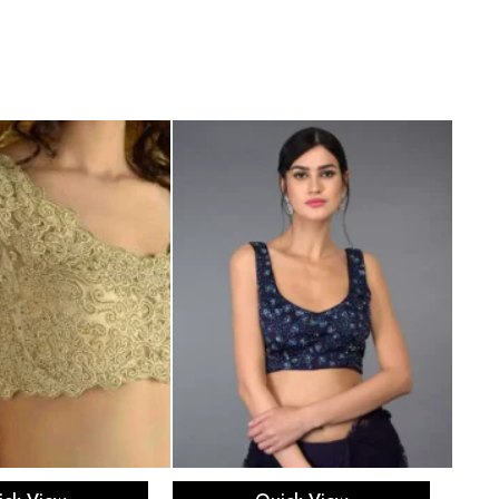
ect options
Select options