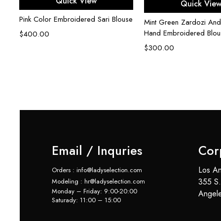
Quick View
Quick Vie
Pink Color Embroidered Sari Blouse
Mint Green Zardozi And
Hand Embroidered Blou
$
400.00
$
300.00
e
Email / Inquries
Cor
Los An
Orders : info@ladyselection.com
355 S.
Modeling : hr@ladyselection.com
Monday – Friday: 9:00-20:00
Angel
Saturady: 11:00 – 15:00