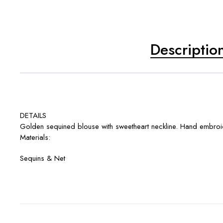
Descriptio
DETAILS
Golden sequined blouse with sweetheart neckline. Hand embroide
Materials:
Sequins & Net