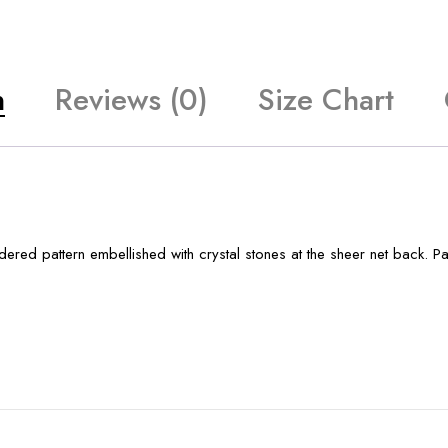
n
Reviews (0)
Size Chart
red pattern embellished with crystal stones at the sheer net back. P