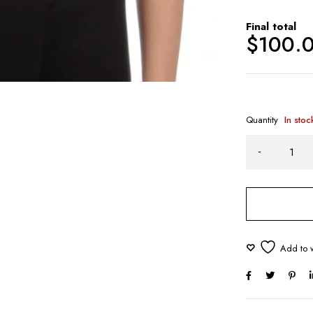
Final total
$
100.
Quantity
In stoc