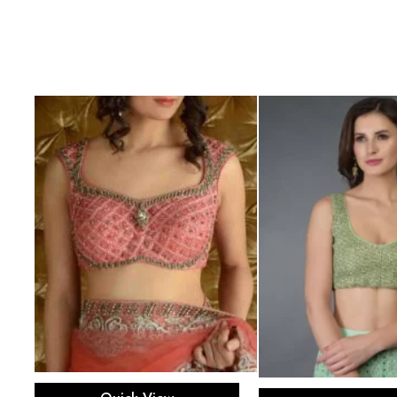
Select options
Select opti