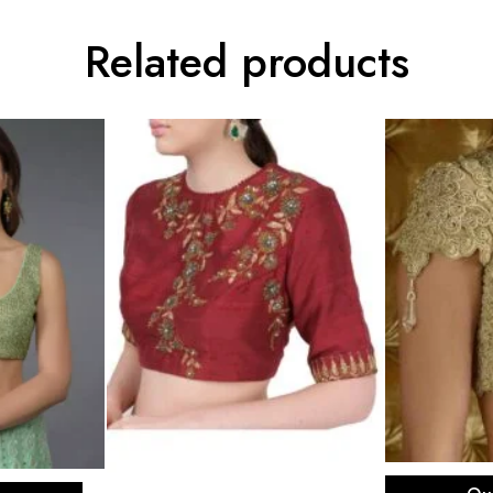
Related products
Sel
ons