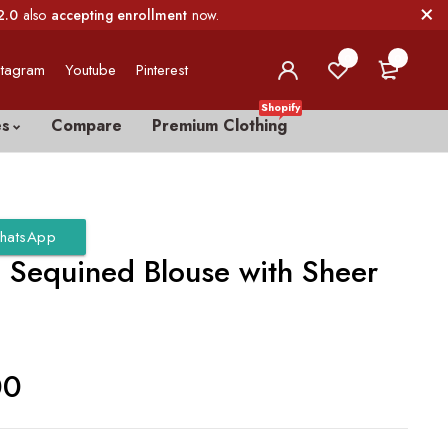
2.0
also
accepting enrollment
now.
0
0
stagram
Youtube
Pinterest
Shopify
es
Compare
Premium Clothing
hatsApp
 Sequined Blouse with Sheer
00