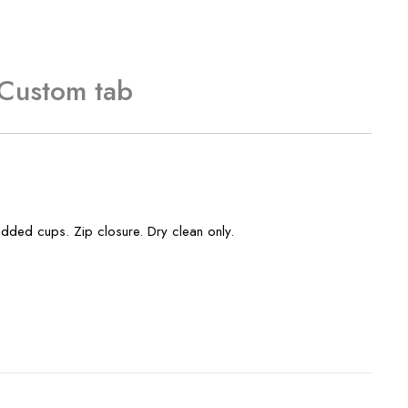
Custom tab
added cups. Zip closure. Dry clean only.