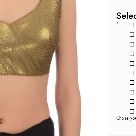
Sele
*
Chose yo