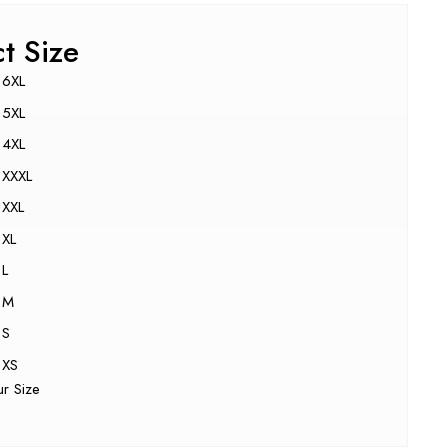
ct Size
6XL
5XL
4XL
XXXL
XXL
XL
L
M
S
XS
ur Size