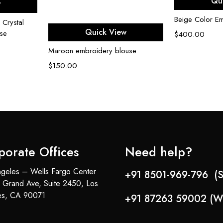
Qu
w
Beige Color E
 Crystal
Select options
Quick View
se
$
400.00
Maroon embroidery blouse
$
150.00
porate Offices
Need help?
geles – Wells Fargo Center
+91 8501-969-796 (S
 Grand Ave, Suite 2450, Los
es, CA 90071
+91 87263 59002 (W