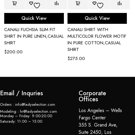
Quick View
Quick View
CANALI FUCHSIA SLIM FIT
CANALI SHIRT WITH
C
SHIRT IN PURE LINEN,CASUAL
MULTICOLOR FLOWER MOTIF
P
SHIRT
IN PURE COTTON,CASUAL
$
SHIRT
$
200.00
$
275.00
Email / Inquries
Corporate
Offices
Orders : info@ladyselection.com
Los Angeles – Wells
Modeling : hr@ladyselection.com
Monday – Friday: 9:00-20:00
Fargo Center
Saturady: 11:00 – 15:00
355 S. Grand Ave,
Suite 2450, Los