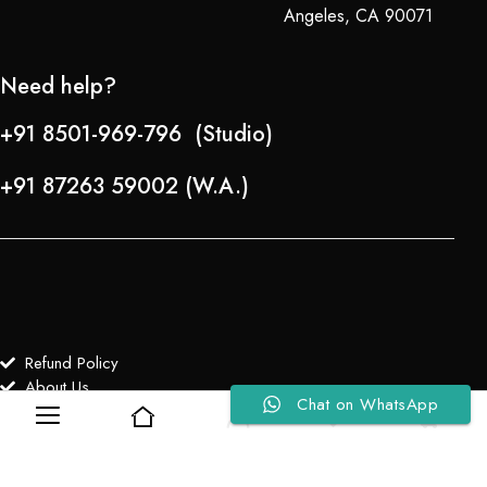
Angeles, CA 90071
Need help?
+91 8501-969-796 (Studio)
+91 87263 59002 (W.A.)
Refund Policy
About Us
Chat on WhatsApp
0
0
Copyright © 2024-25 Team Lady Selection Inc. All Rights Reserved