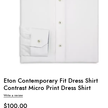
Eton Contemporary Fit Dress Shirt
Contrast Micro Print Dress Shirt
Write a review
$
100.00