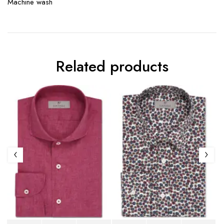
Machine wash
Related products