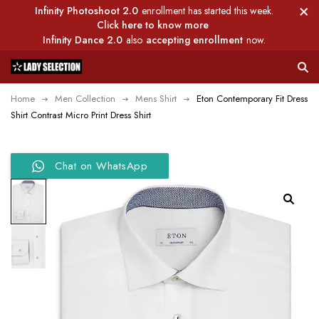
Infinity Photoshoot 2.0
enrollment has started this week.
Click here to know more
Infinity Dance 2.0
also
accepting enrollment
now.
Home
Men Collection
Mens Shirt
Eton Contemporary Fit Dress
Shirt Contrast Micro Print Dress Shirt
Chat on WhatsApp