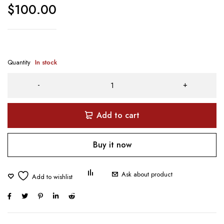
$
100.00
Quantity
In stock
Add to cart
Buy it now
Ask about product