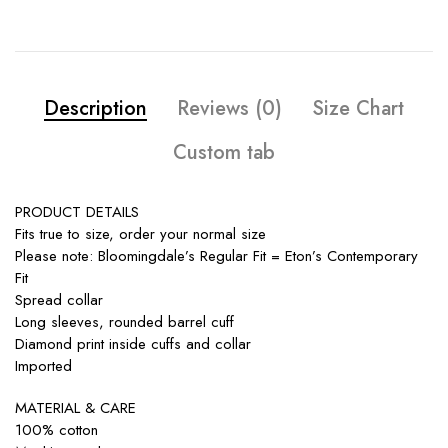
Description
Reviews (0)
Size Chart
Custom tab
PRODUCT DETAILS
Fits true to size, order your normal size
Please note: Bloomingdale’s Regular Fit = Eton’s Contemporary
Fit
Spread collar
Long sleeves, rounded barrel cuff
Diamond print inside cuffs and collar
Imported
MATERIAL & CARE
100% cotton