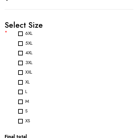
Select Size
*
6XL
5XL
4XL
3XL
XXL
XL
L
M
S
XS
Final total