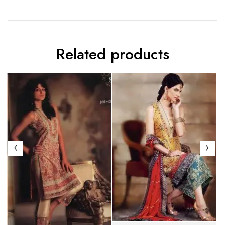
Related products