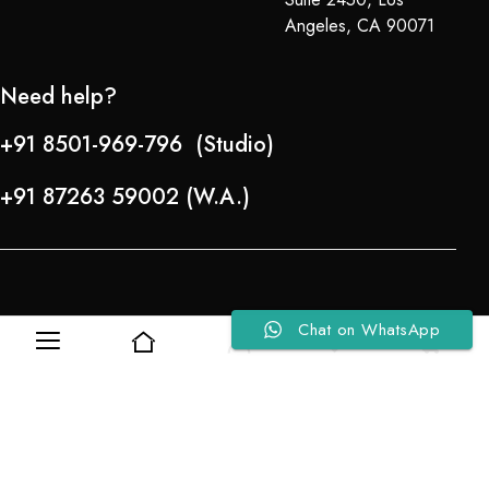
Angeles, CA 90071
Need help?
+91 8501-969-796 (Studio)
+91 87263 59002 (W.A.)
Chat on WhatsApp
0
0
Refund Policy
About Us
Copyright © 2024-25 Team Lady Selection Inc. All Rights Reserved