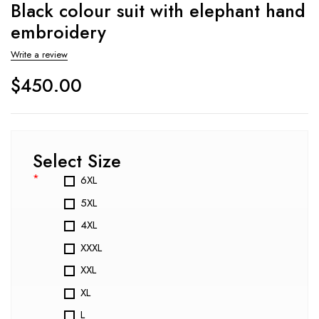
Black colour suit with elephant hand
embroidery
Write a review
$
450.00
Select Size
*
6XL
5XL
4XL
XXXL
XXL
XL
L