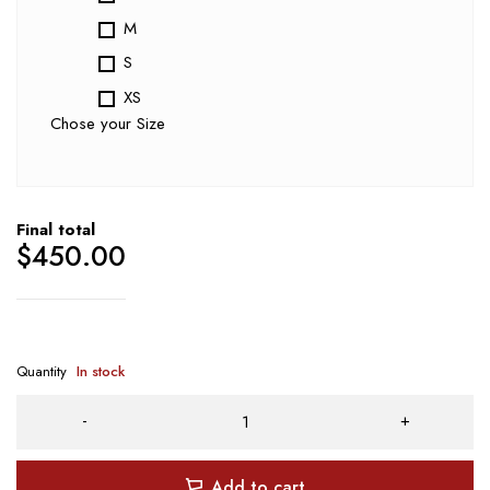
M
S
XS
Chose your Size
Final total
$
450.00
Quantity
In stock
Add to cart