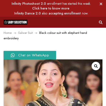
Infinity Photoshoot 2.0
enrollment has started this week.
Click here to know more
Infinity Dance 2.0
also
accepting enrollment
now.
Home
Salwar Suit
Black colour suit with elephant hand
embroidery
Chat on WhatsApp