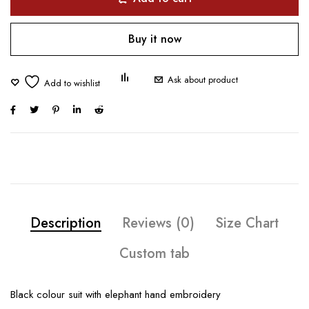
Buy it now
Ask about product
Description
Reviews (0)
Size Chart
Custom tab
Black colour suit with elephant hand embroidery