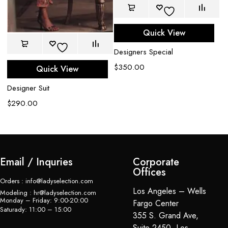
Quick View
Designers Special
De
$
350.00
Quick View
Sa
$
Designer Suit
$
290.00
Email / Inquries
Corporate
Offices
Orders : info@ladyselection.com
Los Angeles – Wells
Modeling : hr@ladyselection.com
Monday – Friday: 9:00-20:00
Fargo Center
Saturady: 11:00 – 15:00
355 S. Grand Ave,
Suite 2450, Los