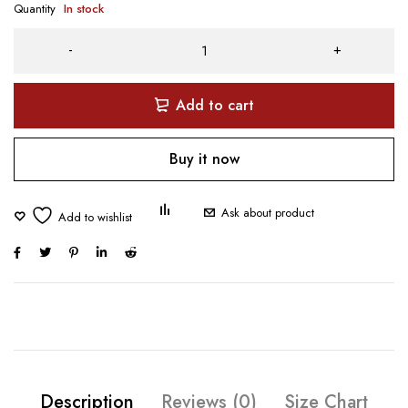
Quantity
In stock
Add to cart
Buy it now
Ask about product
Description
Reviews (0)
Size Chart