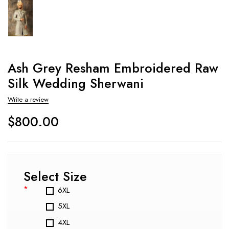
Ash Grey Resham Embroidered Raw
Silk Wedding Sherwani
Write a review
$
800.00
Select Size
*
6XL
5XL
4XL