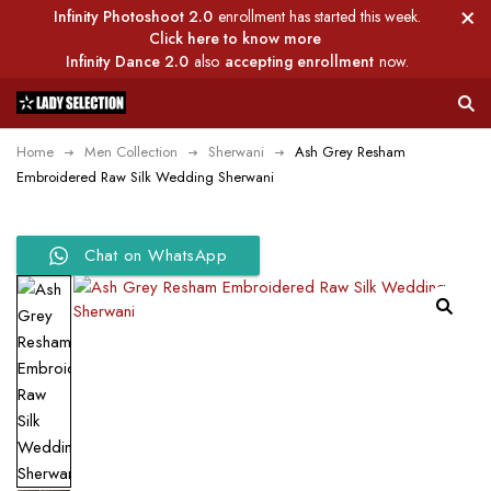
Infinity Photoshoot 2.0
enrollment has started this week.
Click here to know more
Infinity Dance 2.0
also
accepting enrollment
now.
Home
Men Collection
Sherwani
Ash Grey Resham
Embroidered Raw Silk Wedding Sherwani
Chat on WhatsApp