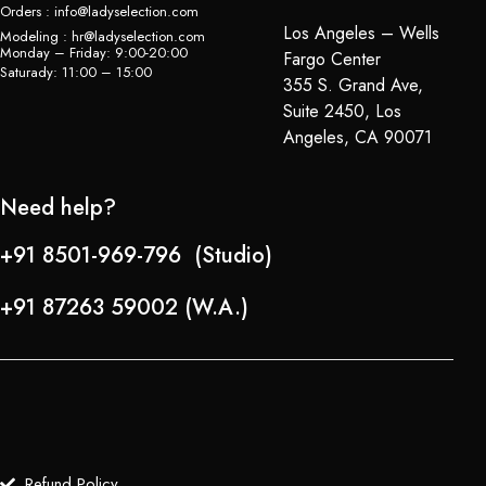
Orders : info@ladyselection.com
Los Angeles – Wells
Modeling : hr@ladyselection.com
Monday – Friday: 9:00-20:00
Fargo Center
Saturady: 11:00 – 15:00
355 S. Grand Ave,
Suite 2450, Los
Angeles, CA 90071
Need help?
+91 8501-969-796 (Studio)
+91 87263 59002 (W.A.)
Refund Policy