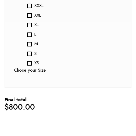
XXXL
XXL
XL
L
M
S
XS
Chose your Size
Final total
$
800.00