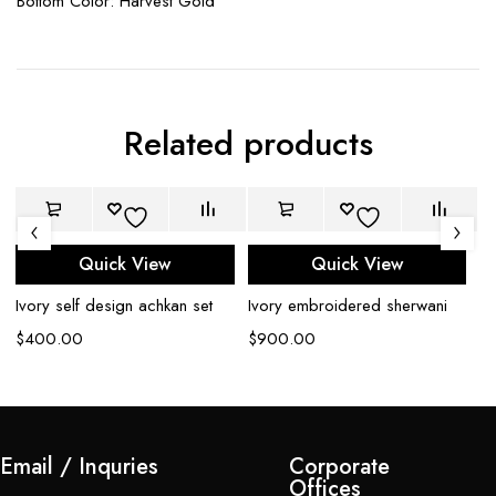
Bottom Color: Harvest Gold
Related products
Quick View
Quick View
Ivory self design achkan set
Ivory embroidered sherwani
Bl
$
400.00
$
900.00
$
Email / Inquries
Corporate
Offices