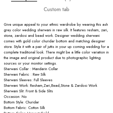
Custom tab
Give unique appeal to your ethnic wardrobe by wearing this ash
grey color wedding sherwani in raw silk. It features resham, zari,
stone, zardosi and bead work. Designer wedding sherwani
comes with gold color churidar bottom and matching designer
store. Style it with a pair of juttis in your up coming wedding for a
complete traditional look. There might be a little color variation in
the image and original product due to photographic lighting
sources or your monitor settings.
Sherwani Collar : Mandarin Collar
Sherwani Fabric : Raw Silk
Sherwani Sleeves: Full Sleeves
Sherwani Work: Resham,Zari,Bead,Stone & Zardosi Work
Sherwani Slit: Front & Side Slits
Occasion: No
Bottom Style: Churidar
Bottom Fabric: Cotton Silk