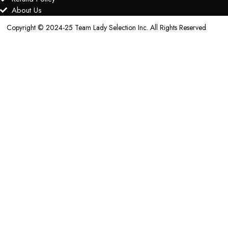
About Us
Copyright © 2024-25 Team Lady Selection Inc. All Rights Reserved