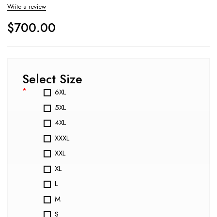
Write a review
$
700.00
Select Size
*
6XL
5XL
4XL
XXXL
XXL
XL
L
M
S