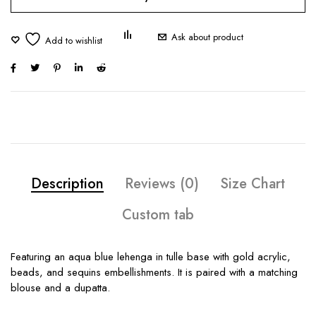
Ask about product
Description
Reviews (0)
Size Chart
Custom tab
Featuring an aqua blue lehenga in tulle base with gold acrylic,
beads, and sequins embellishments. It is paired with a matching
blouse and a dupatta.