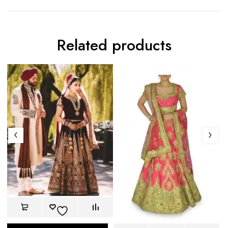
Related products