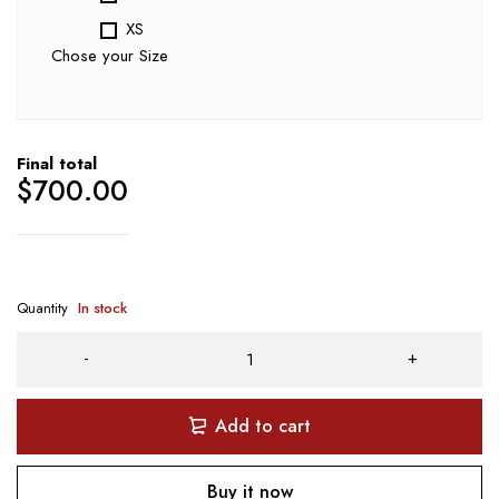
XS
Chose your Size
Final total
$
700.00
Quantity
In stock
Add to cart
Buy it now