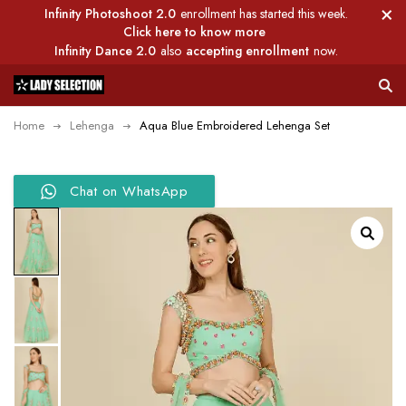
Infinity Photoshoot 2.0
enrollment has started this week.
Click here to know more
Infinity Dance 2.0
also
accepting enrollment
now.
Home
Lehenga
Aqua Blue Embroidered Lehenga Set
Chat on WhatsApp