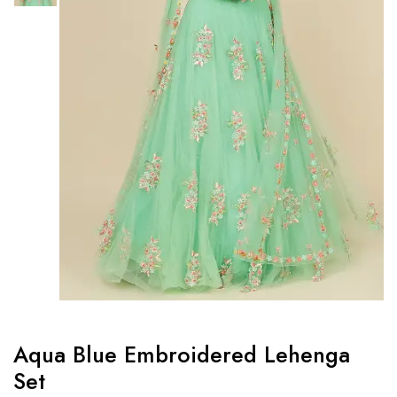
Aqua Blue Embroidered Lehenga
Set