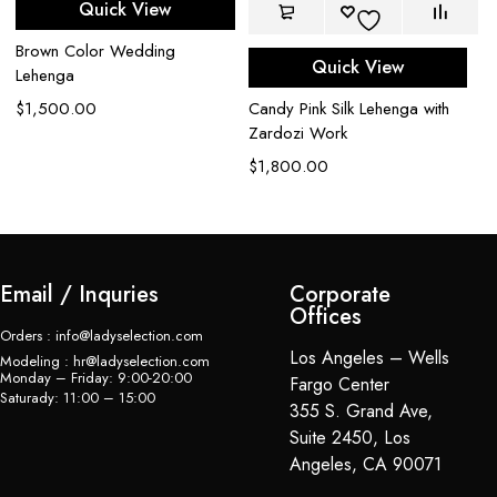
Quick View
Be
Brown Color Wedding
Quick View
L
Lehenga
$
Candy Pink Silk Lehenga with
$
1,500.00
Zardozi Work
$
1,800.00
Email / Inquries
Corporate
Offices
Orders : info@ladyselection.com
Los Angeles – Wells
Modeling : hr@ladyselection.com
Monday – Friday: 9:00-20:00
Fargo Center
Saturady: 11:00 – 15:00
355 S. Grand Ave,
Suite 2450, Los
Angeles, CA 90071