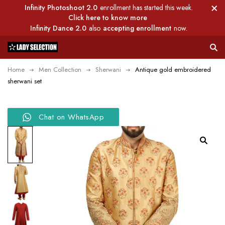
Infinity Photoshoot 2.0
enrollment has started this week.
Click here to know more
Infinity Dance 2.0
also
accepting enrollment
now.
Home
Men Collection
Sherwani
Antique gold embroidered
sherwani set
Chat on WhatsApp