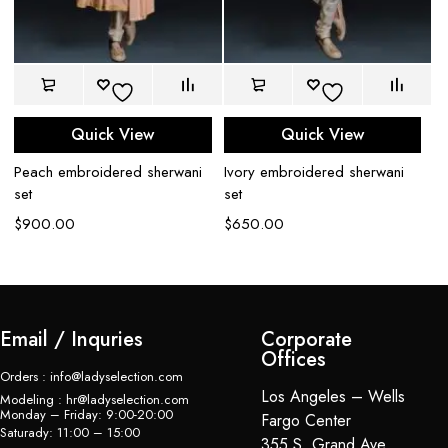
Quick View
Quick View
Peach embroidered sherwani
Ivory embroidered sherwani
Iv
set
set
se
$
900.00
$
650.00
$
Email / Inquries
Corporate
Offices
Orders : info@ladyselection.com
Los Angeles – Wells
Modeling : hr@ladyselection.com
Monday – Friday: 9:00-20:00
Fargo Center
Saturady: 11:00 – 15:00
355 S. Grand Ave,