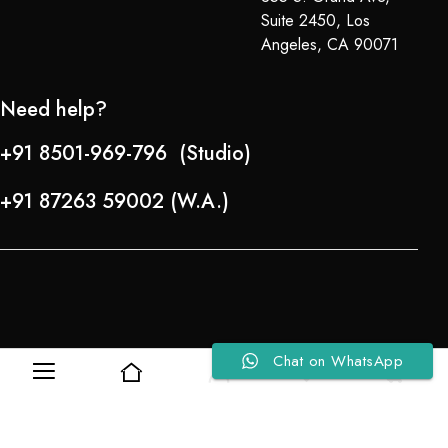
Suite 2450, Los
Angeles, CA 90071
Need help?
+91 8501-969-796 (Studio)
+91 87263 59002 (W.A.)
Chat on WhatsApp
Refund Policy
0
0
About Us
Copyright © 2024-25 Team Lady Selection Inc. All Rights Reserved