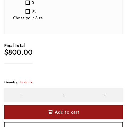
S
XS
Chose your Size
Final total
$
800.00
Quantity
In stock
Add to cart