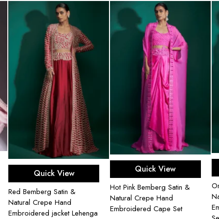
Add to cart
Select options
Quick View
Quick View
Or
Hot Pink Bemberg Satin &
Red Bemberg Satin &
Na
Natural Crepe Hand
Natural Crepe Hand
Em
Embroidered Cape Set
Embroidered jacket Lehenga
Se