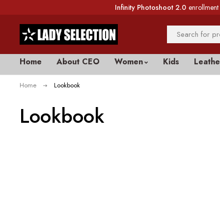
Infinity Photoshoot 2.0
enrollment 
Home
About CEO
Women
Kids
Leathe
Home
Lookbook
Lookbook