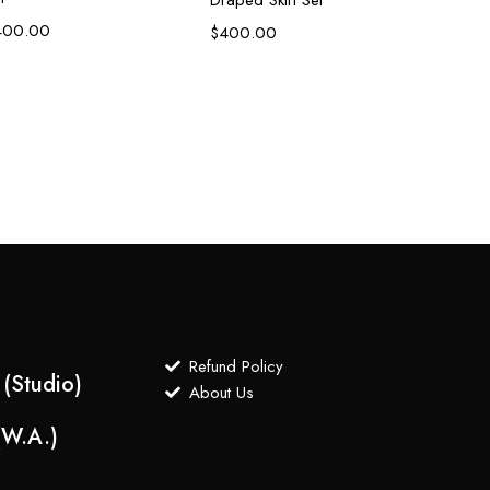
400.00
$
400.00
Refund Policy
(Studio)
About Us
(W.A.)