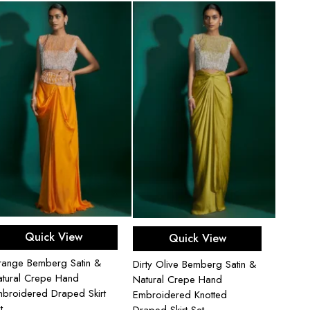
Add to cart
Add to cart
Quick View
Quick View
ange Bemberg Satin &
Dirty Olive Bemberg Satin &
tural Crepe Hand
Natural Crepe Hand
broidered Draped Skirt
Embroidered Knotted
t
Draped Skirt Set