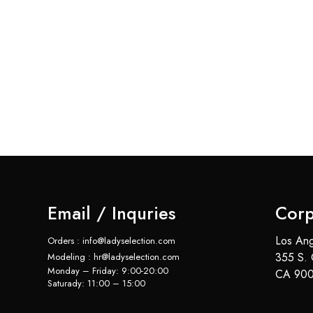
Email / Inquries
Corp
Los Ang
Orders : info@ladyselection.com
355 S. 
Modeling : hr@ladyselection.com
Monday – Friday: 9:00-20:00
CA 900
Saturady: 11:00 – 15:00