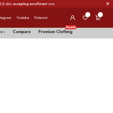
2.0
also
accepting enrollment
now.
0
0
stagram
Youtube
Pinterest
Shopify
es
Compare
Premium Clothing