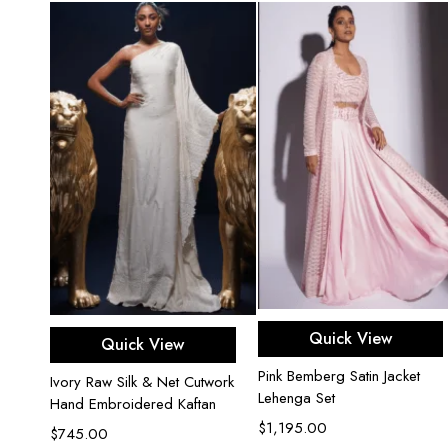
Select options
Select options
Quick View
Quick View
Pink Bemberg Satin Jacket
Ivory Raw Silk & Net Cutwork
Lehenga Set
Hand Embroidered Kaftan
$
1,195.00
$
745.00