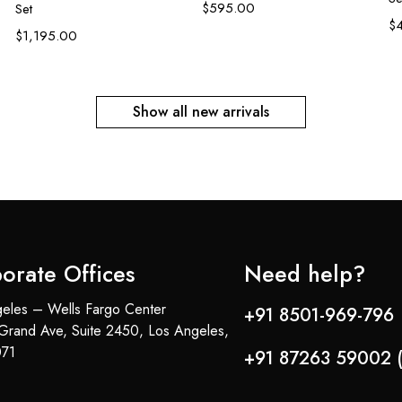
$
595.00
Set
$
$
1,195.00
Show all new arrivals
orate Offices
Need help?
eles – Wells Fargo Center
+91 8501-969-796 
Grand Ave, Suite 2450, Los Angeles,
71
+91 87263 59002 