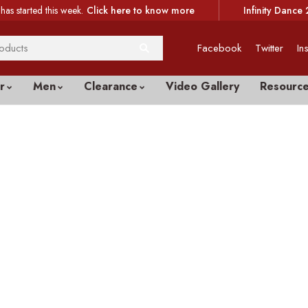
has started this week.
Click here to know more
Infinity Dance 
Facebook
Twitter
In
r
Men
Clearance
Video Gallery
Resourc