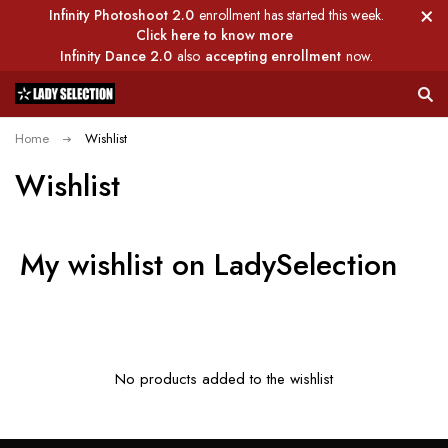
Infinity Photoshoot 2.0
enrollment has started this week.
Click here to know more
Infinity Dance 2.0
also
accepting enrollment
now.
Home
Wishlist
Wishlist
My wishlist on LadySelection
No products added to the wishlist