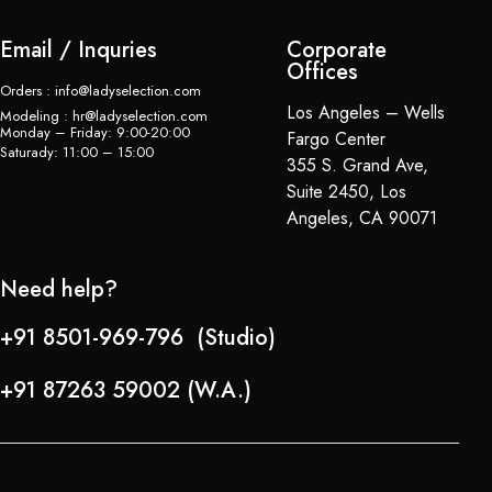
Email / Inquries
Corporate
Offices
Orders : info@ladyselection.com
Los Angeles – Wells
Modeling : hr@ladyselection.com
Monday – Friday: 9:00-20:00
Fargo Center
Saturady: 11:00 – 15:00
355 S. Grand Ave,
Suite 2450, Los
Angeles, CA 90071
Need help?
+91 8501-969-796 (Studio)
+91 87263 59002 (W.A.)