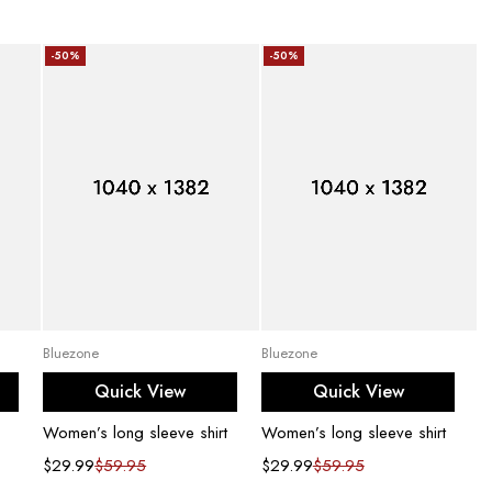
-50%
-50%
Add to cart
Add to cart
Bluezone
Bluezone
Quick View
Quick View
Women’s long sleeve shirt
Women’s long sleeve shirt
$
29.99
$
59.95
$
29.99
$
59.95