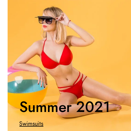
Summer 2021
Swimsuits