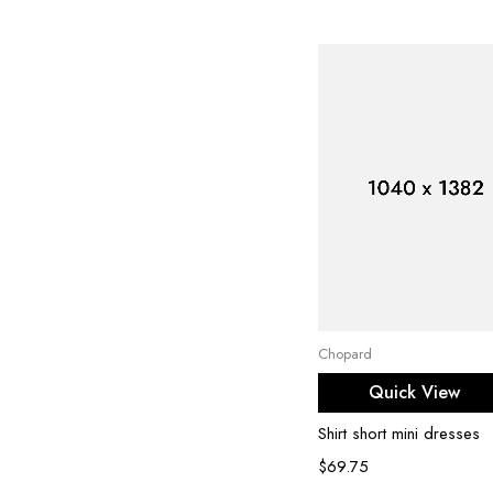
Select options
Chopard
Quick View
Shirt short mini dresses
$
69.75