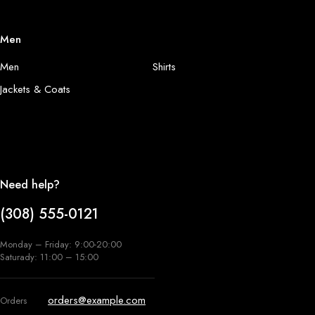
Men
Men
Shirts
Jackets & Coats
Need help?
(308) 555-0121
Monday – Friday: 9:00-20:00
Saturady: 11:00 – 15:00
orders@example.com
Orders