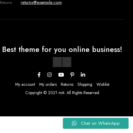
returns@example.com
Returns
Best theme for you online business!
My account
My orders
Returns
Shipping
Wishlist
Copyright © 2021 miti. All Rights Reserved
Chat on WhatsApp