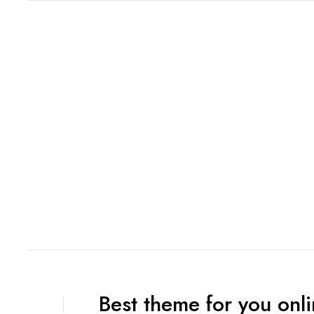
Best theme for you onli