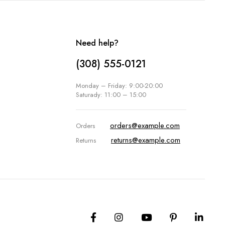
Need help?
(308) 555-0121
Monday – Friday: 9:00-20:00
Saturady: 11:00 – 15:00
orders@example.com
Orders
returns@example.com
Returns