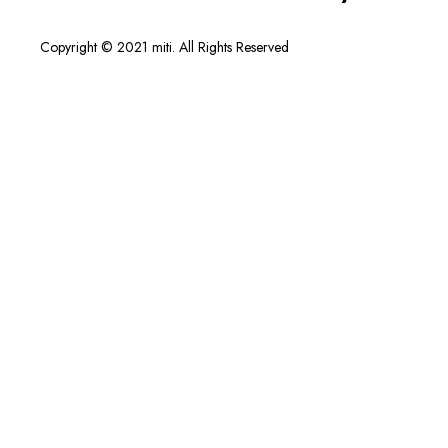
Copyright © 2021 miti. All Rights Reserved