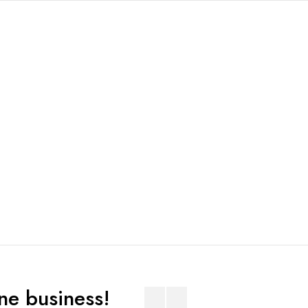
ne business!