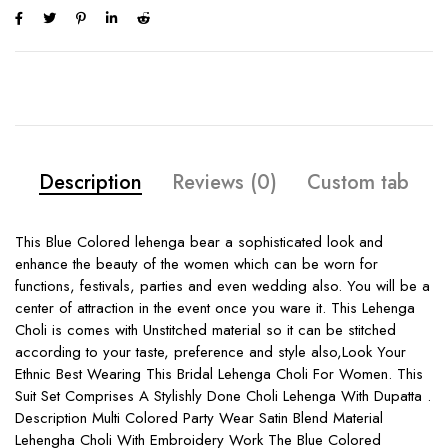
Description
Reviews (0)
Custom tab
This Blue Colored lehenga bear a sophisticated look and
enhance the beauty of the women which can be worn for
functions, festivals, parties and even wedding also. You will be a
center of attraction in the event once you ware it. This Lehenga
Choli is comes with Unstitched material so it can be stitched
according to your taste, preference and style also,Look Your
Ethnic Best Wearing This Bridal Lehenga Choli For Women. This
Suit Set Comprises A Stylishly Done Choli Lehenga With Dupatta .
Description Multi Colored Party Wear Satin Blend Material
Lehengha Choli With Embroidery Work The Blue Colored