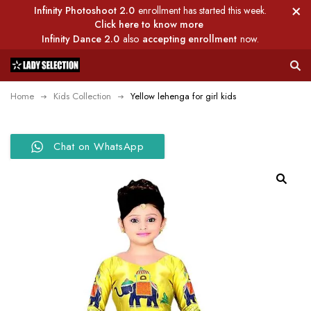
Infinity Photoshoot 2.0
enrollment has started this week.
Click here to know more
Infinity Dance 2.0
also
accepting enrollment
now.
Home
Kids Collection
Yellow lehenga for girl kids
Chat on WhatsApp