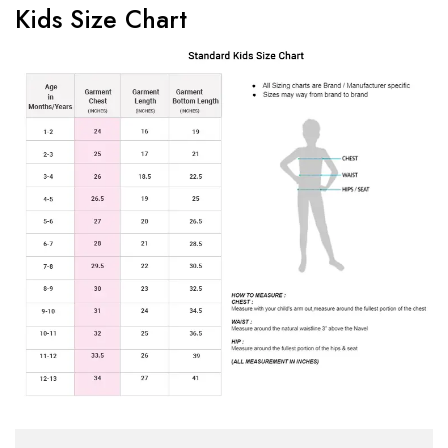
Kids Size Chart