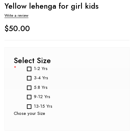
Yellow lehenga for girl kids
Write a review
$
50.00
Select Size
*
1-2 Yrs
3-4 Yrs
5.8 Yrs
9-12 Yrs
13-15 Yrs
Chose your Size