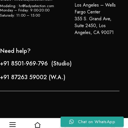
Los Angeles – Wells
Modeling : hr@ladyselection.com
Monday – Friday: 9:00-20:00
Fargo Center
Saturady: 11:00 – 15:00
355 S. Grand Ave,
Suite 2450, Los
Angeles, CA 90071
Need help?
+91 8501-969-796 (Studio)
+91 87263 59002 (W.A.)
Chat on WhatsApp
0
0
Refund Policy