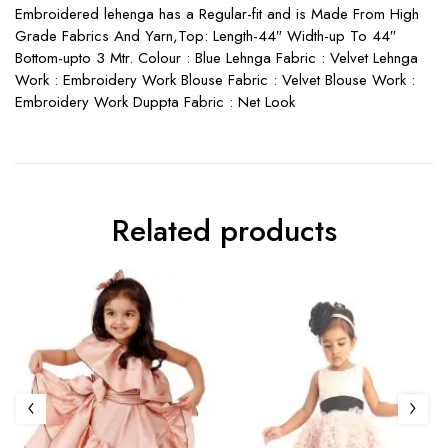
Embroidered lehenga has a Regular-fit and is Made From High
Grade Fabrics And Yarn,Top: Length-44″ Width-up To 44″
Bottom-upto 3 Mtr. Colour : Blue Lehnga Fabric : Velvet Lehnga
Work : Embroidery Work Blouse Fabric : Velvet Blouse Work :
Embroidery Work Duppta Fabric : Net Look
Related products