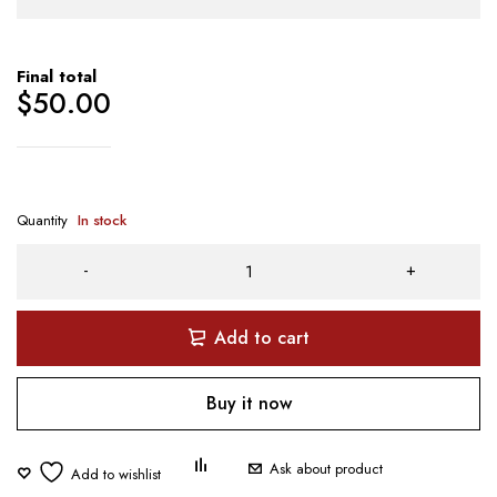
Final total
$
50.00
Quantity
In stock
Add to cart
Buy it now
Ask about product