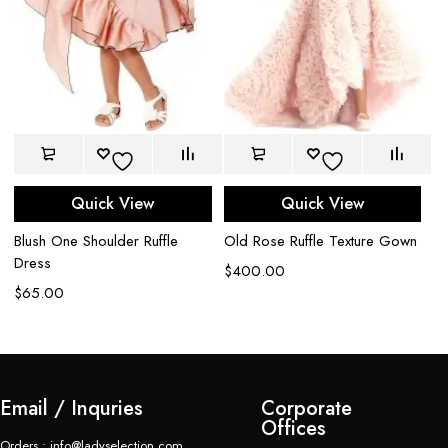
Quick View
Quick View
Blush One Shoulder Ruffle
Old Rose Ruffle Texture Gown
M
Dress
$
400.00
$
$
65.00
Email / Inquries
Corporate
Offices
Orders : info@ladyselection.com