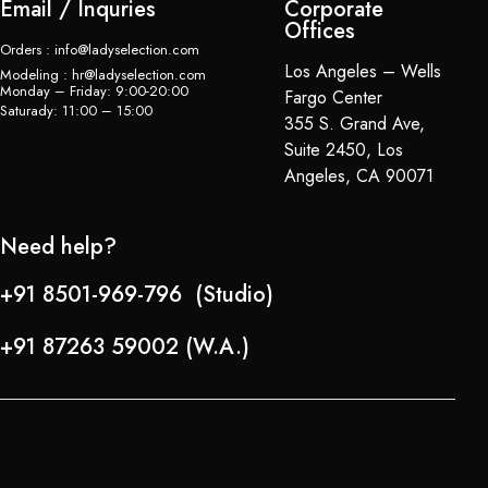
Email / Inquries
Corporate
Offices
Orders : info@ladyselection.com
Los Angeles – Wells
Modeling : hr@ladyselection.com
Monday – Friday: 9:00-20:00
Fargo Center
Saturady: 11:00 – 15:00
355 S. Grand Ave,
Suite 2450, Los
Angeles, CA 90071
Need help?
+91 8501-969-796 (Studio)
+91 87263 59002 (W.A.)