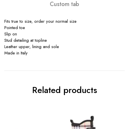
Custom tab
Fits true to size, order your normal size
Pointed toe
Slip on
Stud detailing at topline
Leather upper, lining and sole
Made in Italy
Related products