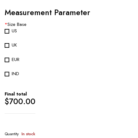
Measurement Parameter
*
Size Base
US
UK
EUR
IND
Final total
$
700.00
Quantity
In stock