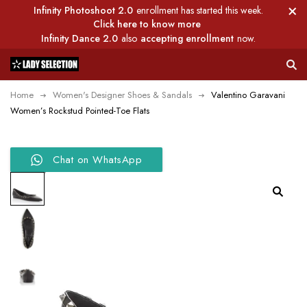
Infinity Photoshoot 2.0
enrollment has started this week.
Click here to know more
Infinity Dance 2.0
also
accepting enrollment
now.
Home
Women's Designer Shoes & Sandals
Valentino Garavani
Women’s Rockstud Pointed-Toe Flats
Chat on WhatsApp