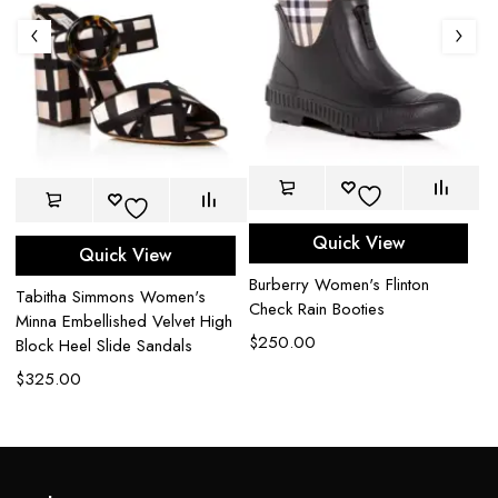
Quick View
Quick View
Burberry Women's Flinton
J
Tabitha Simmons Women's
Check Rain Booties
85
Minna Embellished Velvet High
Ex
$
250.00
Block Heel Slide Sandals
$
$
325.00