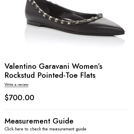
Valentino Garavani Women’s
Rockstud Pointed-Toe Flats
Write a review
$
700.00
Measurement Guide
Click here to check the measurement guide