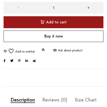
Add to cart
Buy it now
Ask about product
Description
Reviews (0)
Size Chart