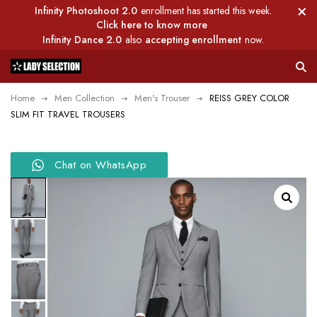
Infinity Photoshoot 2.0
enrollment has started this week.
Click here to know more
Infinity Dance 2.0
also
accepting enrollment
now.
Home
Men Collection
Men's Trouser
REISS GREY COLOR
SLIM FIT TRAVEL TROUSERS
Chat on WhatsApp