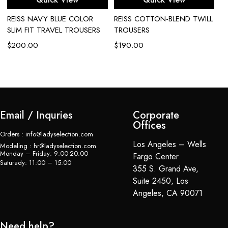
REISS NAVY BLUE COLOR
REISS COTTON-BLEND TWILL
R
SLIM FIT TRAVEL TROUSERS
TROUSERS
M
T
$
200.00
$
190.00
$
Email / Inquries
Corporate
Offices
Orders : info@ladyselection.com
Los Angeles – Wells
Modeling : hr@ladyselection.com
Monday – Friday: 9:00-20:00
Fargo Center
Saturady: 11:00 – 15:00
355 S. Grand Ave,
Suite 2450, Los
Angeles, CA 90071
Need help?