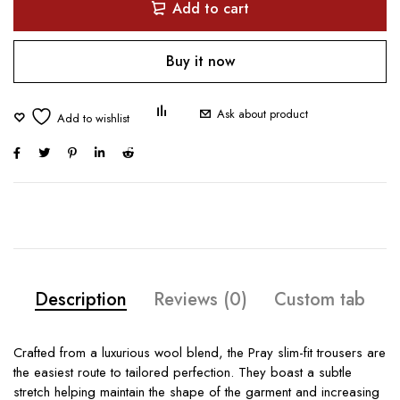
Add to cart
Buy it now
Ask about product
Description
Reviews (0)
Custom tab
Crafted from a luxurious wool blend, the Pray slim-fit trousers are
the easiest route to tailored perfection. They boast a subtle
stretch helping maintain the shape of the garment and increasing