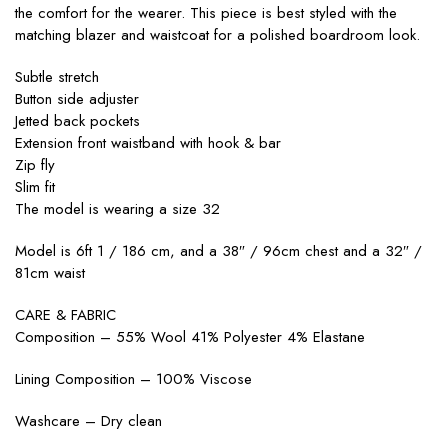
the comfort for the wearer. This piece is best styled with the
matching blazer and waistcoat for a polished boardroom look.
Subtle stretch
Button side adjuster
Jetted back pockets
Extension front waistband with hook & bar
Zip fly
Slim fit
The model is wearing a size 32
Model is 6ft 1 / 186 cm, and a 38″ / 96cm chest and a 32″ /
81cm waist
CARE & FABRIC
Composition – 55% Wool 41% Polyester 4% Elastane
Lining Composition – 100% Viscose
Washcare – Dry clean