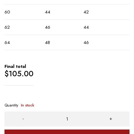
60
44
42
62
46
44
64
48
46
Final total
$
105.00
Quantity
In stock