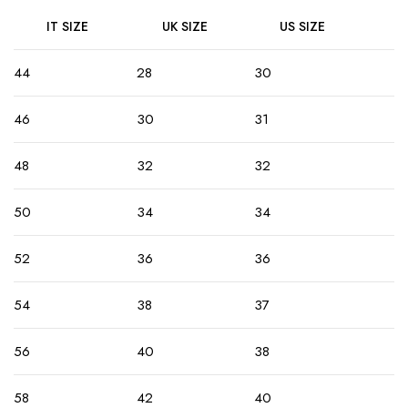
IT SIZE
UK SIZE
US SIZE
44
28
30
46
30
31
48
32
32
50
34
34
52
36
36
54
38
37
56
40
38
58
42
40