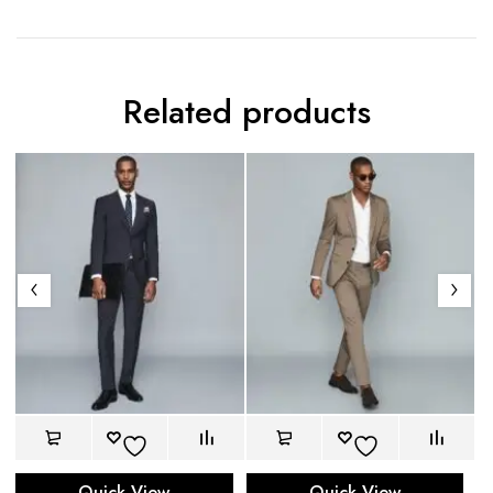
Related products
Quick View
Quick View