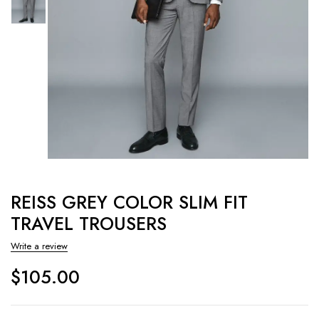
REISS GREY COLOR SLIM FIT
TRAVEL TROUSERS
Write a review
$
105.00