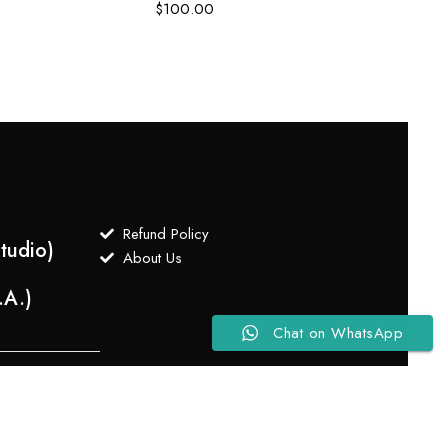
$
100.00
$
75.
Refund Policy
tudio)
About Us
.A.)
Chat on WhatsApp