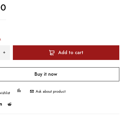
00
k
Add to cart
Buy it now
Ask about product