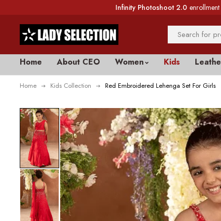
Infinity Photoshoot 2.0
enrollment 
Home
About CEO
Women
Kids
Leathe
Home
Kids Collection
Red Embroidered Lehenga Set For Girls