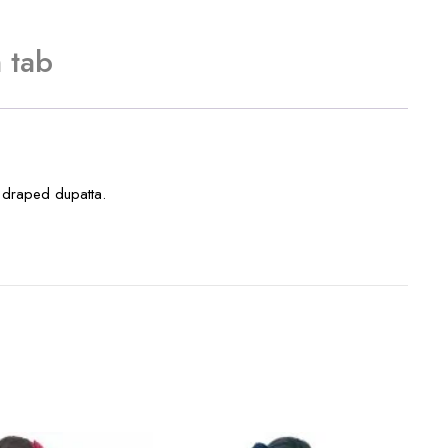
 tab
a draped dupatta.