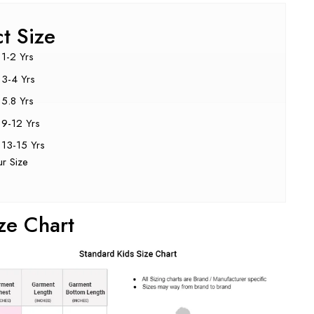
ct Size
1-2 Yrs
3-4 Yrs
5.8 Yrs
9-12 Yrs
13-15 Yrs
ur Size
ze Chart