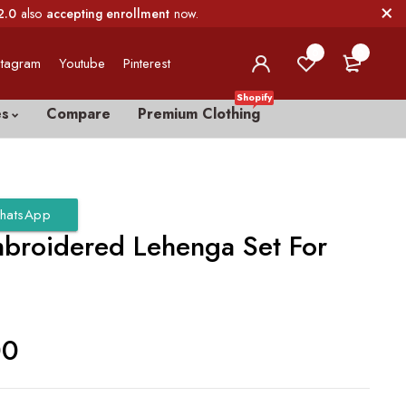
2.0
also
accepting enrollment
now.
0
0
stagram
Youtube
Pinterest
Shopify
es
Compare
Premium Clothing
hatsApp
broidered Lehenga Set For
00