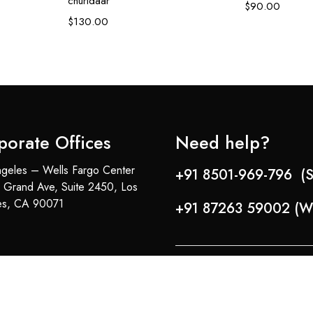
churidaar
$
90.00
$
130.00
porate Offices
Need help?
geles – Wells Fargo Center
+91 8501-969-796 (S
 Grand Ave, Suite 2450, Los
es, CA 90071
+91 87263 59002 (W
Copyright © 2024-25 Team Lady Selection Inc. All Rights Reserved