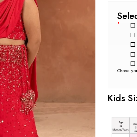
Sele
*
Chose yo
Kids Si