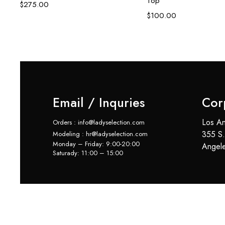
Top
$
275.00
$
100.00
Email / Inquries
Cor
Los An
Orders : info@ladyselection.com
355 S.
Modeling : hr@ladyselection.com
Monday – Friday: 9:00-20:00
Angel
Saturady: 11:00 – 15:00