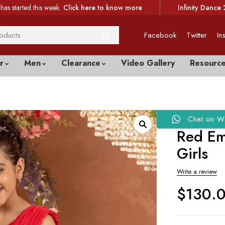
has started this week.
Click here to know more
Infinity Dance 
Facebook
Twitter
In
r
Men
Clearance
Video Gallery
Resourc
Chat on W
Red Em
Girls
Write a review
$
130.