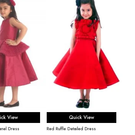
ect options
Select options
ick View
Quick View
anel Dress
Red Ruffle Detailed Dress
Fuchsi