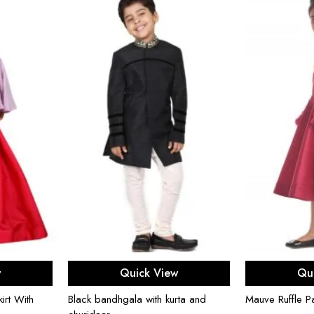
ons
Select options
Sel
w
Quick View
Qu
irt With
Black bandhgala with kurta and
Mauve Ruffle P