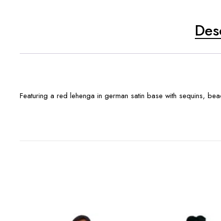
Des
Featuring a red lehenga in german satin base with sequins, bea