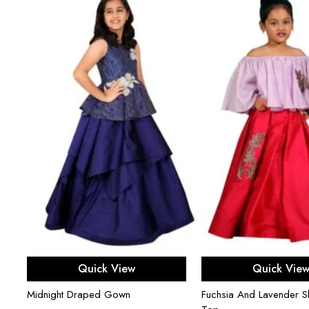
Select options
Select opti
Quick View
Quick Vie
Midnight Draped Gown
Fuchsia And Lavender Sk