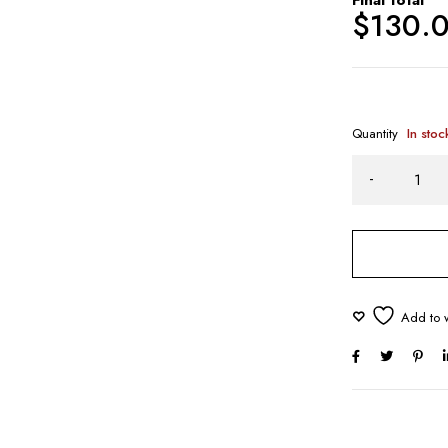
$
130.
Quantity
In stoc