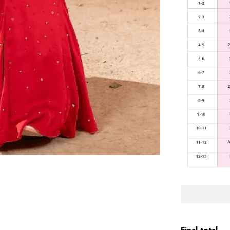
Final total