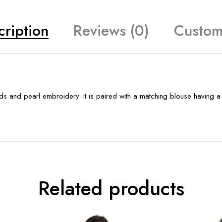
cription
Reviews (0)
Custom
ds and pearl embroidery. It is paired with a matching blouse having 
Related products