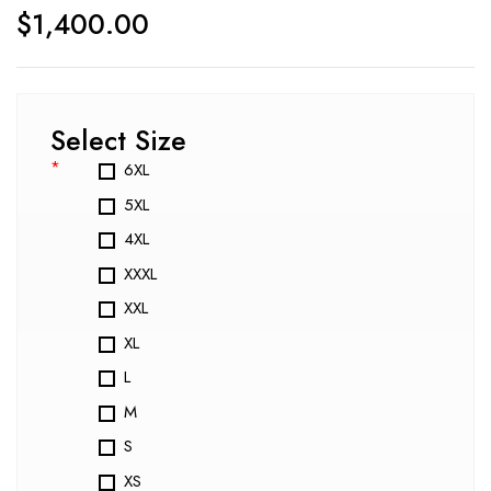
$
1,400.00
Select Size
*
6XL
5XL
4XL
XXXL
XXL
XL
L
M
S
XS