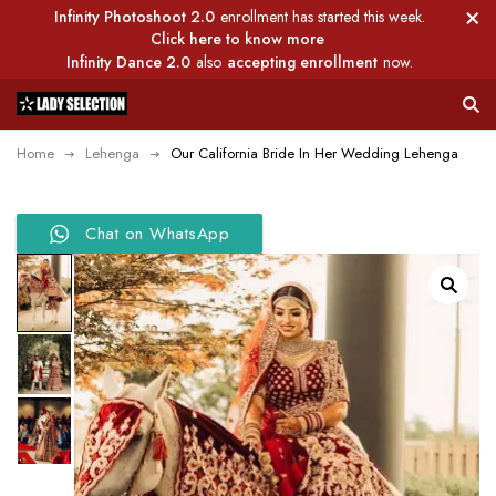
Infinity Photoshoot 2.0
enrollment has started this week.
Click here to know more
Infinity Dance 2.0
also
accepting enrollment
now.
Home
Lehenga
Our California Bride In Her Wedding Lehenga
Chat on WhatsApp