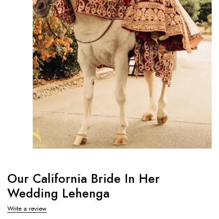
Our California Bride In Her
Wedding Lehenga
Write a review