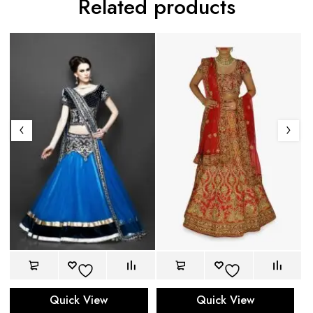
Related products
Quick View
Quick View