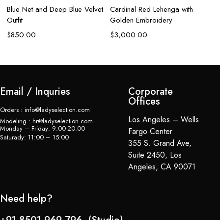
Blue Net and Deep Blue Velvet
Cardinal Red Lehenga with
R
Outfit
Golden Embroidery
H
$
850.00
$
3,000.00
$
Email / Inquries
Corporate
Offices
Orders : info@ladyselection.com
Los Angeles – Wells
Modeling : hr@ladyselection.com
Monday – Friday: 9:00-20:00
Fargo Center
Saturady: 11:00 – 15:00
355 S. Grand Ave,
Suite 2450, Los
Angeles, CA 90071
Need help?