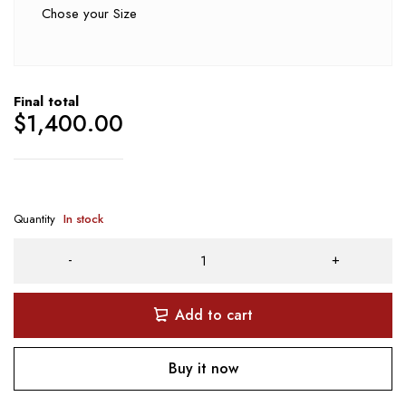
Chose your Size
Final total
$
1,400.00
Quantity
In stock
Add to cart
Buy it now