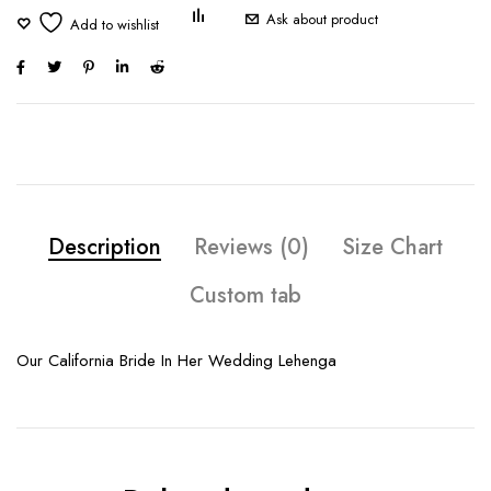
Ask about product
Description
Reviews (0)
Size Chart
Custom tab
Our California Bride In Her Wedding Lehenga