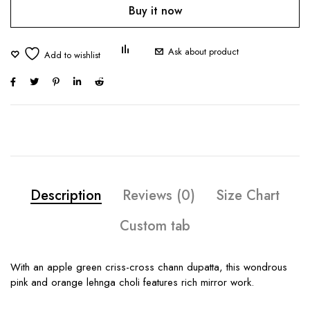
Buy it now
Ask about product
Description
Reviews (0)
Size Chart
Custom tab
With an apple green criss-cross chann dupatta, this wondrous
pink and orange lehnga choli features rich mirror work.