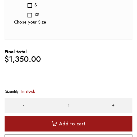
S
XS
Chose your Size
Final total
$
1,350.00
Quantity
In stock
Add to cart