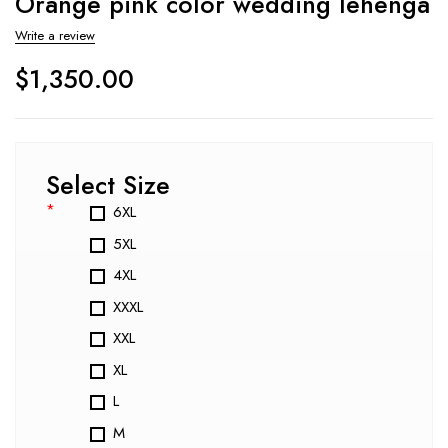
Orange pink color wedding lehenga
Write a review
$
1,350.00
Select Size
*
6XL
5XL
4XL
XXXL
XXL
XL
L
M