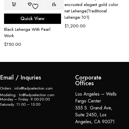
encrusted elegant gold color
net Lehenga(Traditional
Lehenga-101)
Quick View
t
$
1,200.00
Ca
Black Lehenga With Pearl
Z
Work
$
$
750.00
Email / Inquries
Corporate
Offices
Orders : info@ladyselection.com
Los Angeles – Wells
Modeling : hr@ladyselection.com
Monday – Friday: 9:00-20:00
Fargo Center
Saturady: 11:00 – 15:00
355 S. Grand Ave,
Suite 2450, Los
Angeles, CA 90071