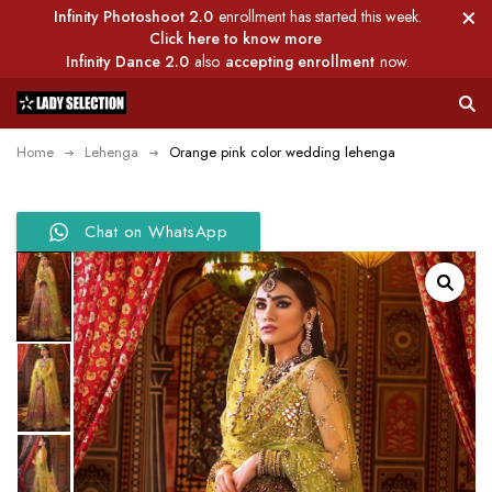
Infinity Photoshoot 2.0
enrollment has started this week.
Click here to know more
Infinity Dance 2.0
also
accepting enrollment
now.
Home
Lehenga
Orange pink color wedding lehenga
Chat on WhatsApp