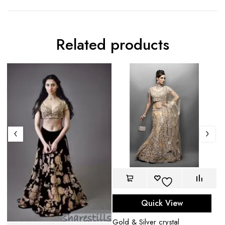
Related products
Quick View
Gold & Silver crystal