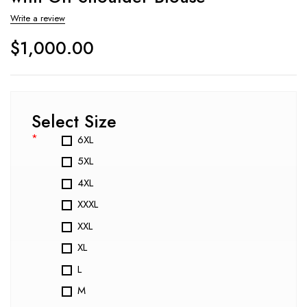
Write a review
$
1,000.00
Select Size
*
6XL
5XL
4XL
XXXL
XXL
XL
L
M