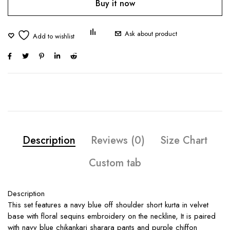
Buy it now
Ask about product
Description
Reviews (0)
Size Chart
Custom tab
Description
This set features a navy blue off shoulder short kurta in velvet
base with floral sequins embroidery on the neckline, It is paired
with navy blue chikankari sharara pants and purple chiffon