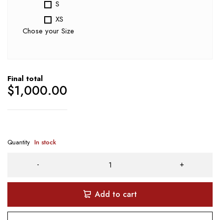
S
XS
Chose your Size
Final total
$
1,000.00
Quantity
In stock
Add to cart