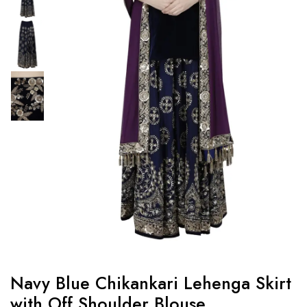
Navy Blue Chikankari Lehenga Skirt
with Off Shoulder Blouse