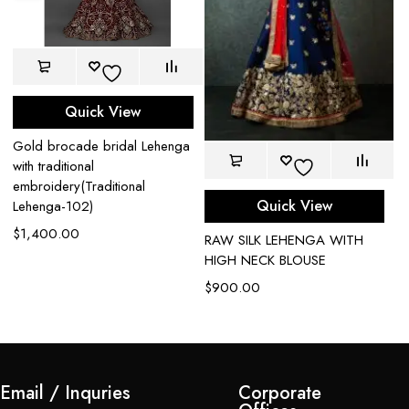
Quick View
Gold brocade bridal Lehenga
with traditional
embroidery(Traditional
Quick View
Lehenga-102)
$
1,400.00
t
RAW SILK LEHENGA WITH
Bl
HIGH NECK BLOUSE
W
$
900.00
$
Email / Inquries
Corporate