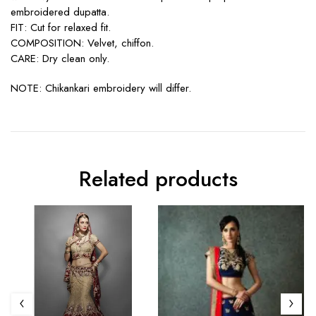
embroidered dupatta.
FIT: Cut for relaxed fit.
COMPOSITION: Velvet, chiffon.
CARE: Dry clean only.
NOTE: Chikankari embroidery will differ.
Related products