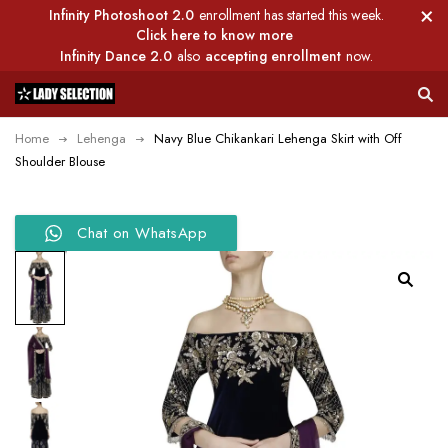
Infinity Photoshoot 2.0
enrollment has started this week.
Click here to know more
Infinity Dance 2.0
also
accepting enrollment
now.
Home
Lehenga
Navy Blue Chikankari Lehenga Skirt with Off
Shoulder Blouse
Chat on WhatsApp