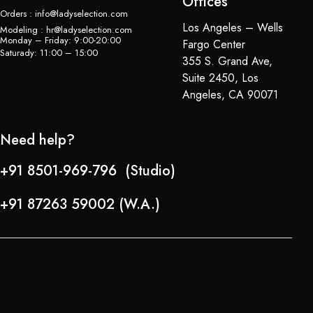
Offices
Orders : info@ladyselection.com
Los Angeles – Wells
Modeling : hr@ladyselection.com
Monday – Friday: 9:00-20:00
Fargo Center
Saturady: 11:00 – 15:00
355 S. Grand Ave,
Suite 2450, Los
Angeles, CA 90071
Need help?
+91 8501-969-796 (Studio)
+91 87263 59002 (W.A.)