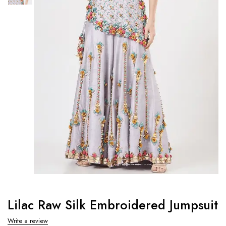
Lilac Raw Silk Embroidered Jumpsuit
Write a review