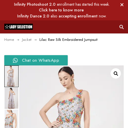
Infinity Photoshoot 2.0
enrollment has started this week.
Click here to know more
Infinity Dance 2.0
also
accepting enrollment
now.
Home
Jacket
Lilac Raw Silk Embroidered Jumpsuit
Chat on WhatsApp