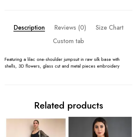
Description
Reviews (0)
Size Chart
Custom tab
Featuring a lilac one-shoulder jumpsuit in raw silk base with
shells, 3D flowers, glass cut and metal pieces embroidery
Related products