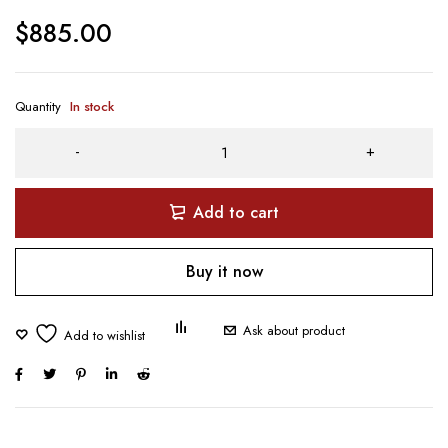
$
885.00
Quantity
In stock
Add to cart
Buy it now
Ask about product