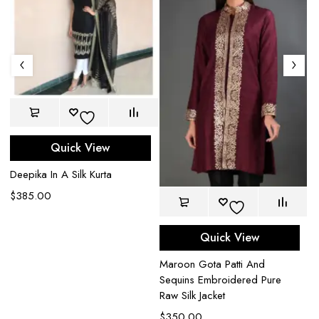
Quick View
Deepika In A Silk Kurta
$
385.00
Quick View
Bl
Maroon Gota Patti And
Mi
Sequins Embroidered Pure
Ja
Raw Silk Jacket
$
$
350.00