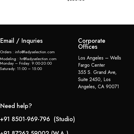
Email / Inquries
Corporate
Offices
Orders : info@ladyselection.com
Los Angeles – Wells
Modeling : hr@ladyselection.com
Monday – Friday: 9:00-20:00
Fargo Center
Saturady: 11:00 – 15:00
355 S. Grand Ave,
Suite 2450, Los
Angeles, CA 90071
Need help?
+91 8501-969-796 (Studio)
+91 87263 59002 (W.A.)