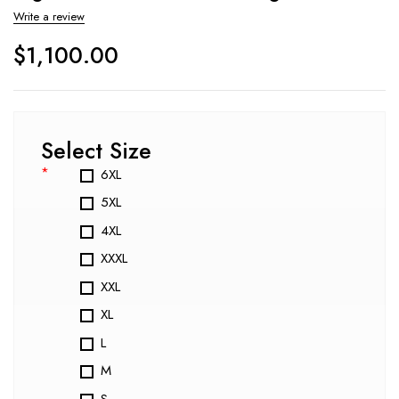
Write a review
$
1,100.00
Select Size
*
6XL
5XL
4XL
XXXL
XXL
XL
L
M
S