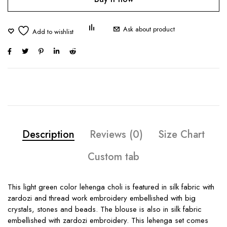
Ask about product
Description
Reviews (0)
Size Chart
Custom tab
This light green color lehenga choli is featured in silk fabric with
zardozi and thread work embroidery embellished with big
crystals, stones and beads. The blouse is also in silk fabric
embellished with zardozi embroidery. This lehenga set comes