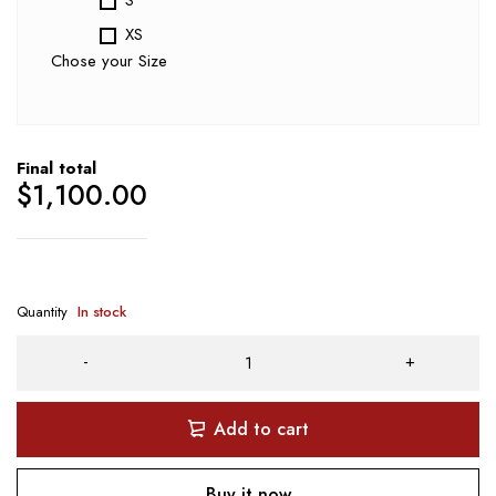
XS
Chose your Size
Final total
$
1,100.00
Quantity
In stock
Add to cart
Buy it now