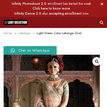
Infinity Photoshoot 2.0
enrollment has started this week.
Click here to know more
Infinity Dance 2.0
also
accepting enrollment
now.
Home
Lehenga
Light Green Color Lehenga Choli
Chat on WhatsApp