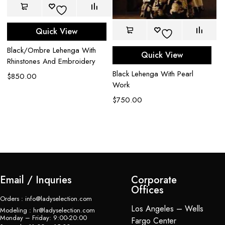
Quick View
Black/Ombre Lehenga With
Quick View
Rhinstones And Embroidery
Black Lehenga With Pearl
Go
$
850.00
Work
Ex
Em
$
750.00
Le
$
Email / Inquries
Corporate
Offices
Orders : info@ladyselection.com
Los Angeles – Wells
Modeling : hr@ladyselection.com
Monday – Friday: 9:00-20:00
Fargo Center