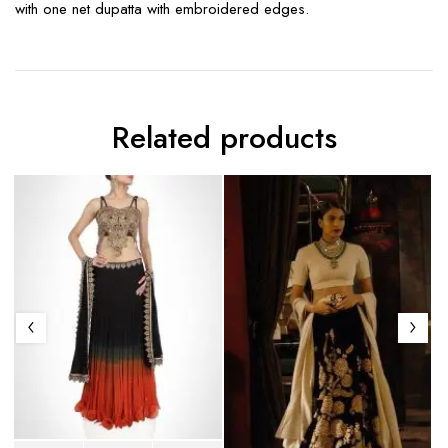
with one net dupatta with embroidered edges.
Related products