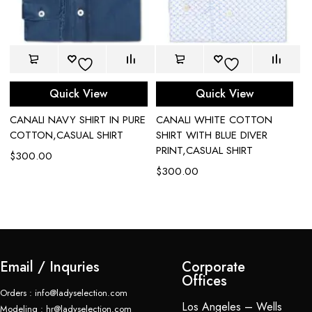
Quick View
Quick View
CANALI NAVY SHIRT IN PURE
CANALI WHITE COTTON
CA
COTTON,CASUAL SHIRT
SHIRT WITH BLUE DIVER
W
PRINT,CASUAL SHIRT
C
$
300.00
$
300.00
$
Email / Inquries
Corporate
Offices
Orders : info@ladyselection.com
Los Angeles – Wells
Modeling : hr@ladyselection.com