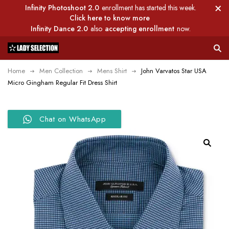
Infinity Photoshoot 2.0
enrollment has started this week.
Click here to know more
Infinity Dance 2.0
also
accepting enrollment
now.
Home
Men Collection
Mens Shirt
John Varvatos Star USA
Micro Gingham Regular Fit Dress Shirt
Chat on WhatsApp