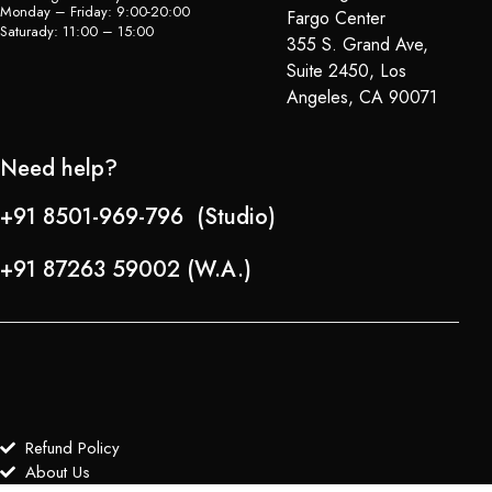
Monday – Friday: 9:00-20:00
Fargo Center
Saturady: 11:00 – 15:00
355 S. Grand Ave,
Suite 2450, Los
Angeles, CA 90071
Need help?
+91 8501-969-796 (Studio)
+91 87263 59002 (W.A.)
Refund Policy
About Us