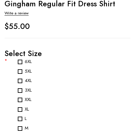
Gingham Regular Fit Dress Shirt
Write a review
$
55.00
Select Size
*
6XL
5XL
4XL
3XL
XXL
XL
L
M