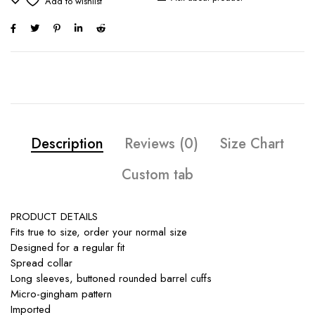
Description
Reviews (0)
Size Chart
Custom tab
PRODUCT DETAILS
Fits true to size, order your normal size
Designed for a regular fit
Spread collar
Long sleeves, buttoned rounded barrel cuffs
Micro-gingham pattern
Imported