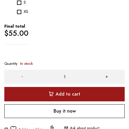
S
XS
Final total
$
55.00
Quantity
In stock
Add to cart
Buy it now
Ask about product