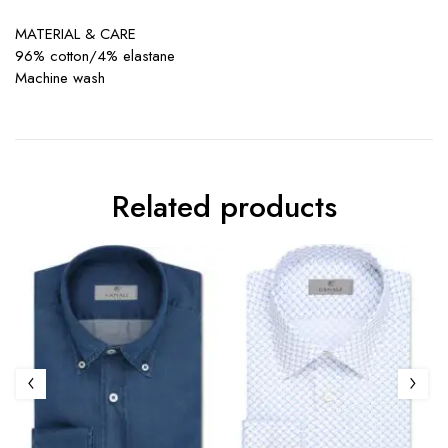
MATERIAL & CARE
96% cotton/4% elastane
Machine wash
Related products