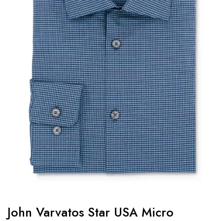
John Varvatos Star USA Micro