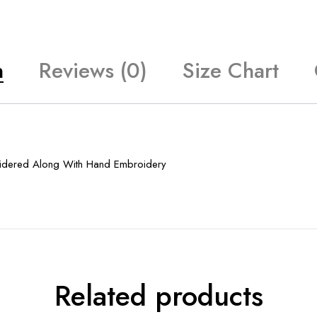
n
Reviews (0)
Size Chart
idered Along With Hand Embroidery
Related products