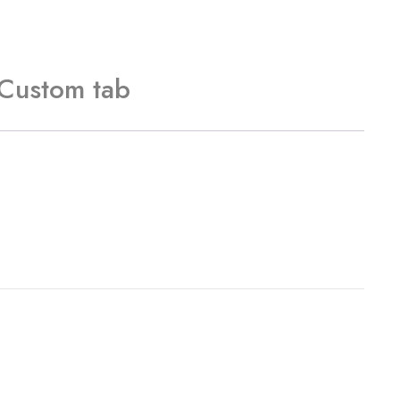
Custom tab