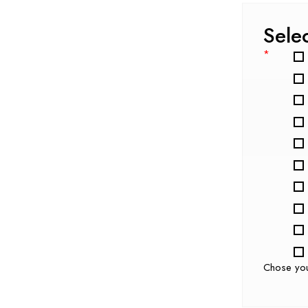
Sele
*
Chose yo