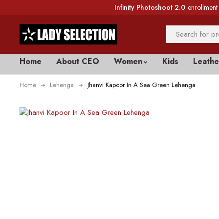
Infinity Photoshoot 2.0
enrollment 
Home
About CEO
Women
Kids
Leathe
Home
Lehenga
Jhanvi Kapoor In A Sea Green Lehenga