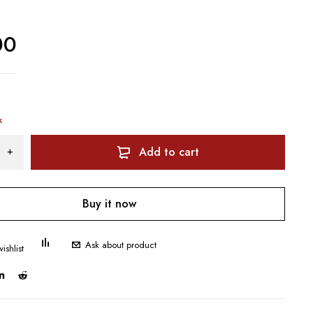
00
k
Add to cart
Buy it now
Ask about product