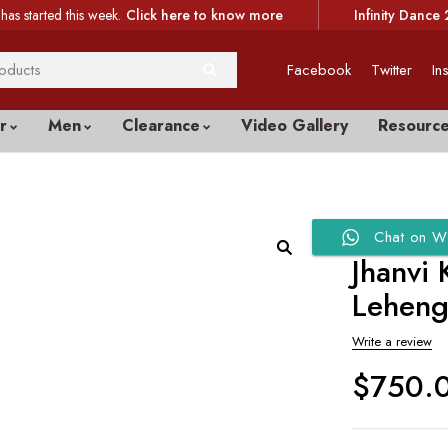
has started this week.
Click here to know more
Infinity Dance 
Facebook
Twitter
In
r
Men
Clearance
Video Gallery
Resourc
Chat on W
Jhanvi
Lehen
Write a review
$
750.