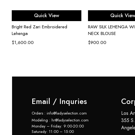
Select options
Select opti
Quick View
Quick Vie
en
Bright Red Zari Embroidered
RAW SILK LEHENGA W
Lehenga
NECK BLOUSE
$
1,600.00
$
900.00
Email / Inquries
Cor
Los An
Orders : info@ladyselection.com
355 S.
Modeling : hr@ladyselection.com
Monday – Friday: 9:00-20:00
Angel
Saturady: 11:00 – 15:00