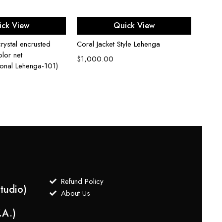
ect options
Select options
ick View
Quick View
rystal encrusted
Coral Jacket Style Lehenga
Cardi
lor net
Embro
$
1,000.00
ional Lehenga-101)
$
3,0
Refund Policy
tudio)
About Us
.A.)