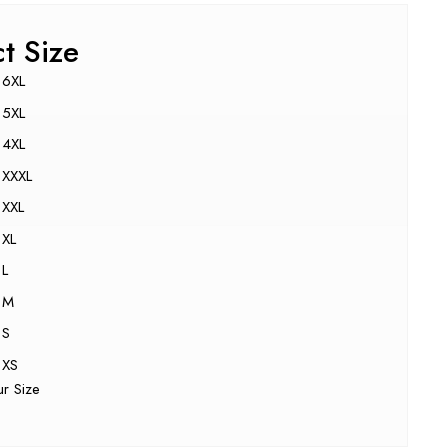
ct Size
6XL
5XL
4XL
XXXL
XXL
XL
L
M
S
XS
ur Size