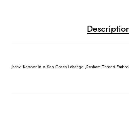
Descriptio
Jhanvi Kapoor In A Sea Green Lehenga ,Resham Thread Embro