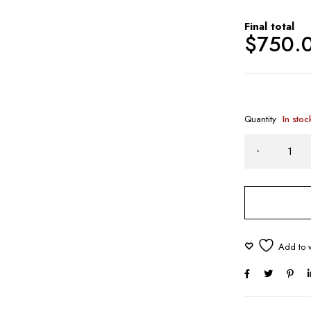
Final total
$
750.
Quantity
In stoc