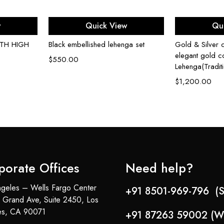
ons
Select options
Sel
w
Quick View
Qu
ITH HIGH
Black embellished lehenga set
Gold & Silver c
elegant gold co
$
550.00
Lehenga(Tradit
$
1,200.00
porate Offices
Need help?
geles – Wells Fargo Center
+91 8501-969-796 (S
 Grand Ave, Suite 2450, Los
es, CA 90071
+91 87263 59002 (W