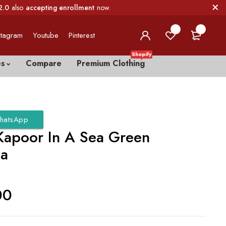
2.0
also
accepting enrollment
now.
0
0
stagram
Youtube
Pinterest
Shopify
es
Compare
Premium Clothing
hatsApp
 Kapoor In A Sea Green
ga
00