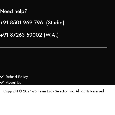
Need help?
+91 8501-969-796 (Studio)
+91 87263 59002 (W.A.)
Refund Policy
About Us
Copyright © 2024-25 Team Lady Selection Inc. All Rights Reserved