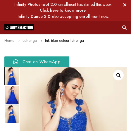
Infinity Photoshoot 2.0
enrollment has started this week.
Click here to know more
Infinity Dance 2.0
also
accepting enrollment
now.
Home
Lehenga
Ink blue colour lehenga
Chat on WhatsApp