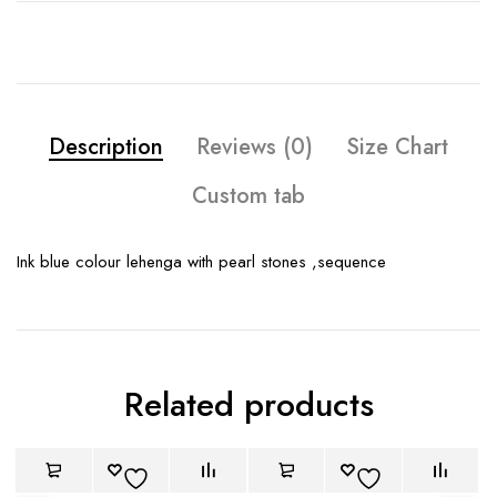
Description
Reviews (0)
Size Chart
Custom tab
Ink blue colour lehenga with pearl stones ,sequence
Related products