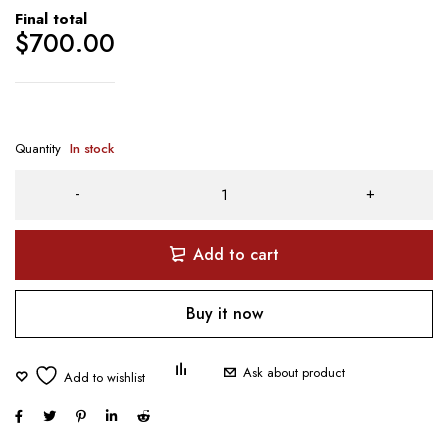
Final total
$
700.00
Quantity
In stock
Add to cart
Buy it now
Ask about product