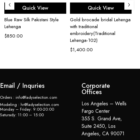
Quick View
Quick View
Blue Raw Silk Pakistani Style
Gold brocade bridal Lehenga
Cr
Lehenga
with traditional
$
embroidery(Traditional
$
850.00
Lehenga-102)
$
1,400.00
Email / Inquries
Corporate
Offices
Orders : info@ladyselection.com
Los Angeles – Wells
Modeling : hr@ladyselection.com
Monday – Friday: 9:00-20:00
Fargo Center
Saturady: 11:00 – 15:00
355 S. Grand Ave,
Suite 2450, Los
Angeles, CA 90071