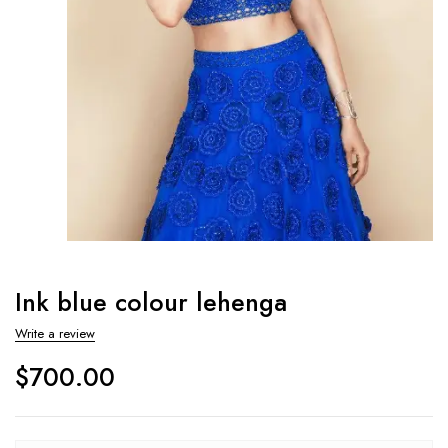
Ink blue colour lehenga
Write a review
$
700.00