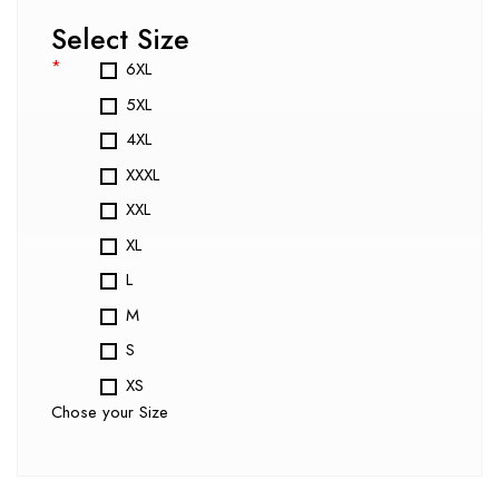
Select Size
*
6XL
5XL
4XL
XXXL
XXL
XL
L
M
S
XS
Chose your Size