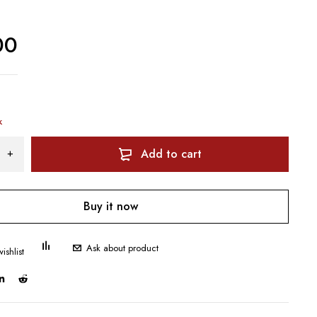
00
k
Add to cart
Buy it now
Ask about product