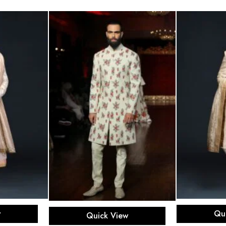
ons
Sel
Select options
w
Qu
Quick View