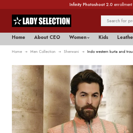
Infinity Photoshoot 2.0
enrollment 
Home
About CEO
Women
Kids
Leathe
Home
Men Collection
Sherwani
Indo western kurta and tro