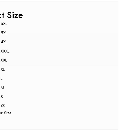
ct Size
6XL
5XL
4XL
XXXL
XXL
XL
L
M
S
XS
ur Size