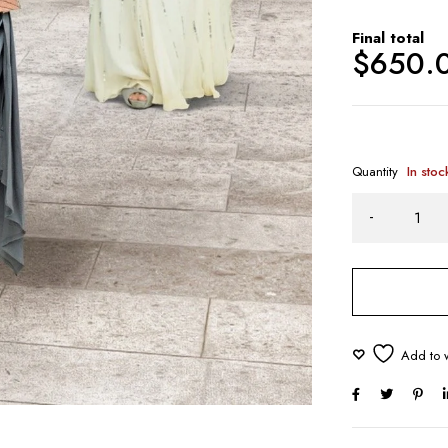
Final total
$
650.
Quantity
In stoc