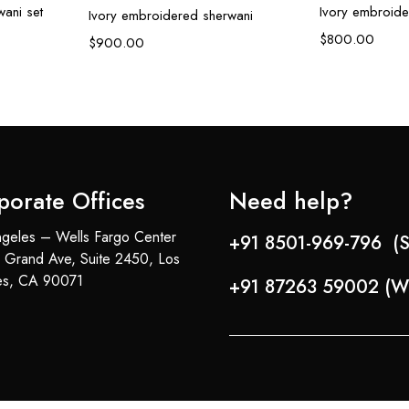
ani set
Ivory embroide
Ivory embroidered sherwani
$
800.00
$
900.00
porate Offices
Need help?
geles – Wells Fargo Center
+91 8501-969-796 (S
 Grand Ave, Suite 2450, Los
es, CA 90071
+91 87263 59002 (W