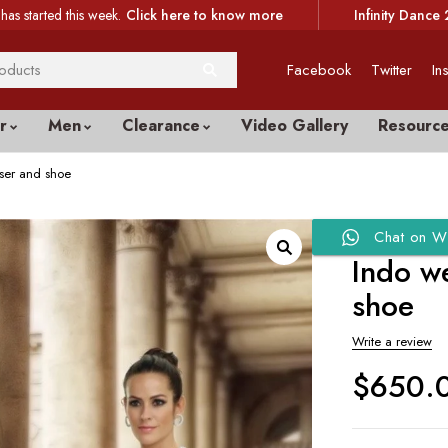
has started this week.
Click here to know more
Infinity Dance 
Facebook
Twitter
In
r
Men
Clearance
Video Gallery
Resourc
user and shoe
Chat on W
Indo we
shoe
Write a review
$
650.