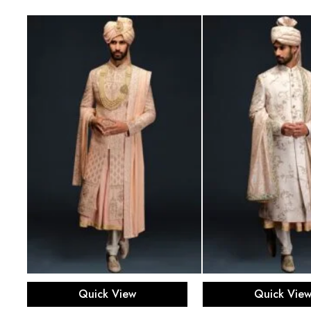
Select options
Select opti
Quick View
Quick Vie