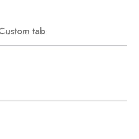
Custom tab