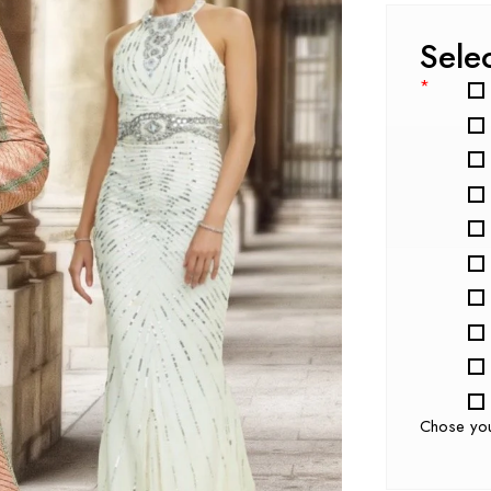
Sele
*
Chose yo