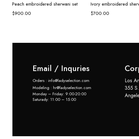
Peach embroidered sherwani set
Ivory embroidered sherw
$
900.00
$
700.00
Email / Inquries
Cor
Los An
Orders : info@ladyselection.com
355 S.
Modeling : hr@ladyselection.com
Monday – Friday: 9:00-20:00
Angel
Saturady: 11:00 – 15:00