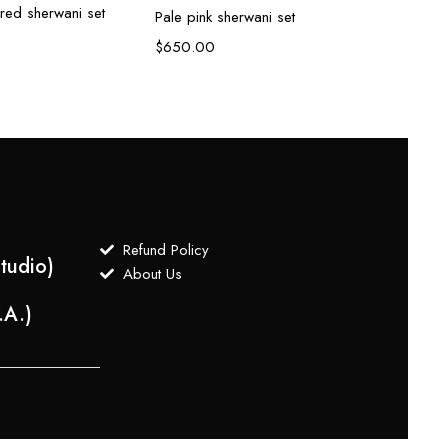
red sherwani set
Peach
Pale pink sherwani set
$
800
$
650.00
Refund Policy
tudio)
About Us
.A.)