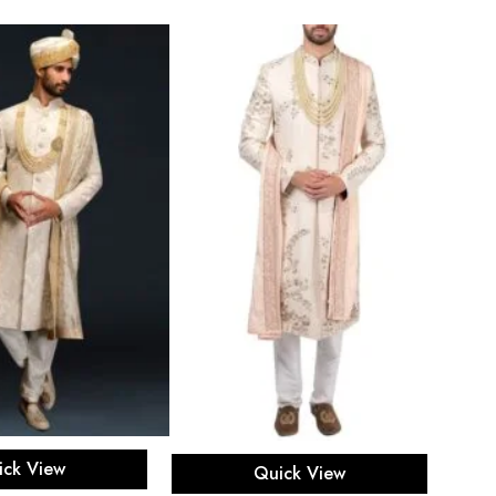
ect options
Select options
ick View
Quick View