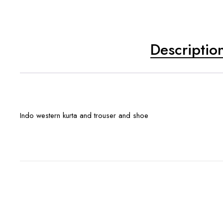
Descriptio
Indo western kurta and trouser and shoe