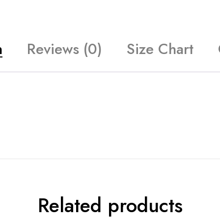
n
Reviews (0)
Size Chart
Related products