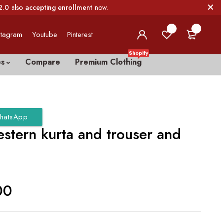
2.0
also
accepting enrollment
now.
0
0
stagram
Youtube
Pinterest
Shopify
es
Compare
Premium Clothing
hatsApp
stern kurta and trouser and
00